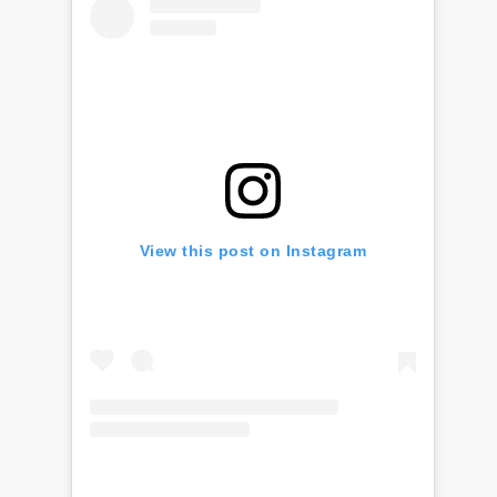
View this post on Instagram