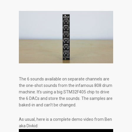
The 6 sounds available on separate channels are
the one-shot sounds from the infamous 808 drum
machine. It’s using a big STM32F405 chip to drive
the 6 DACs and store the sounds. The samples are
baked-in and can’t be changed.
As usual, here is a complete demo video from Ben
aka Divkid: