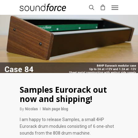
Samples Eurorack out
now and shipping!
By
Nicolas
Main page blog
I am happy to release Samples, a small 4HP
Eurorack drum modules consisting of 6 one-shot
sounds from the 808 drum machine.