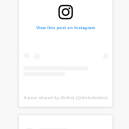
View this post on Instagram
A post shared by DivKid (@divkidvideo)