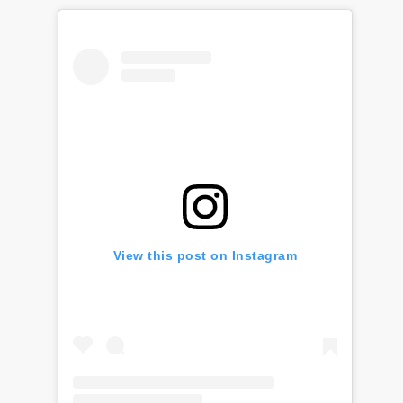
View this post on Instagram