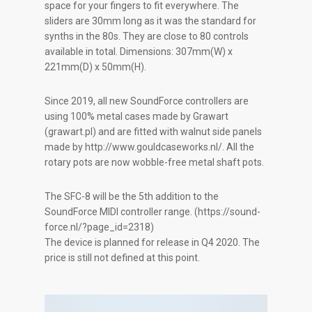
space for your fingers to fit everywhere. The
sliders are 30mm long as it was the standard for
synths in the 80s. They are close to 80 controls
available in total. Dimensions: 307mm(W) x
221mm(D) x 50mm(H).
Since 2019, all new SoundForce controllers are
using 100% metal cases made by Grawart
(grawart.pl) and are fitted with walnut side panels
made by http://www.gouldcaseworks.nl/. All the
rotary pots are now wobble-free metal shaft pots.
The SFC-8 will be the 5th addition to the
SoundForce MIDI controller range. (https://sound-
force.nl/?page_id=2318)
The device is planned for release in Q4 2020. The
price is still not defined at this point.