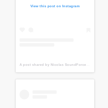
View this post on Instagram
A post shared by Nicolas SoundForce Toussaint (@soundforce_nicolas)