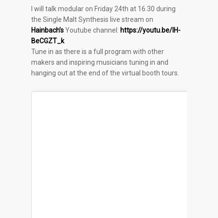
I will talk modular on Friday 24th at 16.30 during
the
Single Malt Synthesis live stream on
Hainbach’s
Youtube channel:
https://youtu.be/lH-
BeCGZT_k
Tune in as there is a full program with other
makers and inspiring musicians tuning in and
hanging out at the end of the virtual booth tours.