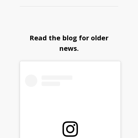
Read the blog for older
news.