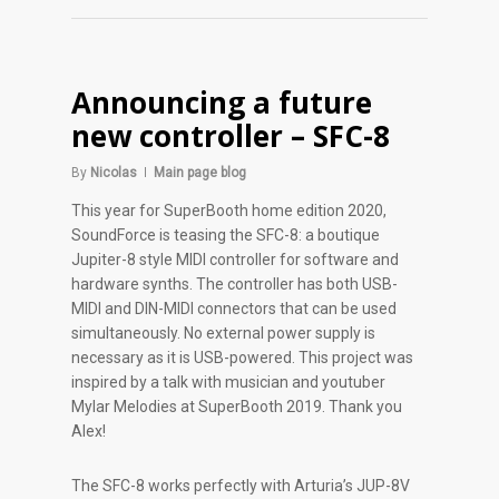
Announcing a future
new controller – SFC-8
By
Nicolas
Main page blog
This year for SuperBooth home edition 2020,
SoundForce is teasing the SFC-8: a boutique
Jupiter-8 style MIDI controller for software and
hardware synths. The controller has both USB-
MIDI and DIN-MIDI connectors that can be used
simultaneously. No external power supply is
necessary as it is USB-powered. This project was
inspired by a talk with musician and youtuber
Mylar Melodies at SuperBooth 2019. Thank you
Alex!
The SFC-8 works perfectly with Arturia’s JUP-8V