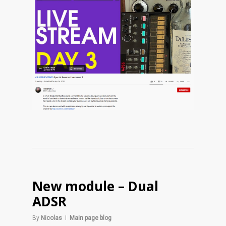
New module – Dual
ADSR
By
Nicolas
Main page blog