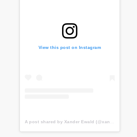
View this post on Instagram
A post shared by Xander Ewald (@xander.ewald)