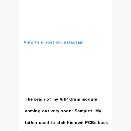
View this post on Instagram
The brain of my 4HP drum module
coming out very soon: Samples. My
father used to etch his own PCBs back