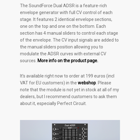
The SoundForce Dual ADSR is a feature-rich
envelope generator with full CV control of each
stage. It features 2 identical envelope sections,
one on the top and one on the bottom. Each
section has 4 manual sliders to control each stage
of the envelope. The CV input signals are added to
the manual sliders position allowing you to
modulate the ADSR curves with external CV
sources.
More info on the product page.
It’s available right now to order at 199 euros (incl
VAT for EU customers) in the
webshop
. Please
note that the module is not yet in stock at all of my
dealers, but I recommend customers to ask them
about it, especially Perfect Circuit.