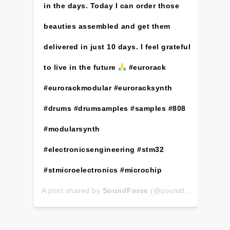
in the days. Today I can order those
beauties assembled and get them
delivered in just 10 days. I feel grateful
to live in the future
#eurorack
#eurorackmodular #euroracksynth
#drums #drumsamples #samples #808
#modularsynth
#electronicsengineering #stm32
#stmicroelectronics #microchip
A post shared by
SoundForce
(@soundforce_nicolas) on