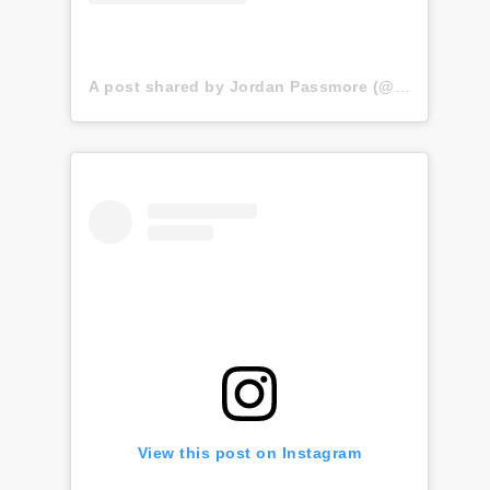
A post shared by Jordan Passmore (@jordansynth)
View this post on Instagram