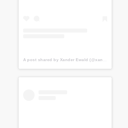
A post shared by Xander Ewald (@xander.ewald)