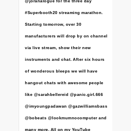
@joranalogue for the three day
#Superbooth20 streaming marathon.
Starting tomorrow, over 30
manufacturers will drop by on channel
via live stream, show their new
instruments and chat. After six hours
of wonderous bleeps we will have
hangout chats with awesome people
like @sarahbellereid @panic.girl.666
@imyoungpadawan @gazwilliamsbass
@bobeats @lookmumnocomputer and
many more. All on my YouTube