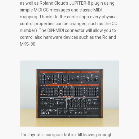
as well as Roland Cloud’s JUPITER-8 plugin using
simple MIDI CC messages and classic MIDI
mapping. Thanks to the control app every physical
control properties can be changed, such as the CC
number). The DIN-MIDI connector will allow you to
control also hardware devices such as the Roland
MKS-80.
The layout is compact but is still leaving enough