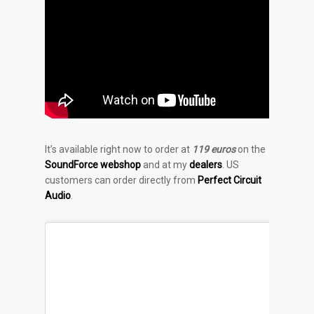
It’s available right now to order at
119 euros
on the
SoundForce webshop
and at my
dealers
. US
customers can order directly from
Perfect Circuit
Audio
.