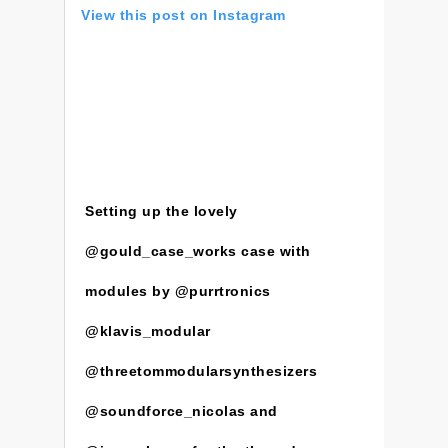
View this post on Instagram
Setting up the lovely
@gould_case_works case with
modules by @purrtronics
@klavis_modular
@threetommodularsynthesizers
@soundforce_nicolas and