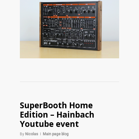
SuperBooth Home
Edition – Hainbach
Youtube event
By
Nicolas
Main page blog