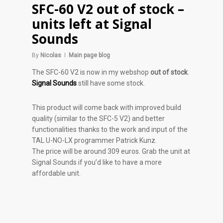
SFC-60 V2 out of stock –
units left at Signal
Sounds
By
Nicolas
Main page blog
The SFC-60 V2 is now in my webshop
out of stock
.
Signal Sounds
still have some stock.
This product will come back with improved build
quality (similar to the SFC-5 V2) and better
functionalities thanks to the work and input of the
TAL U-NO-LX programmer Patrick Kunz.
The price will be around 309 euros. Grab the unit at
Signal Sounds if you’d like to have a more
affordable unit.