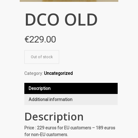
DCO OLD
€
229.00
Out of stock
Category:
Uncategorized
Description
Additional information
Description
Price : 229 euros for EU customers – 189 euros
for non-EU customers.