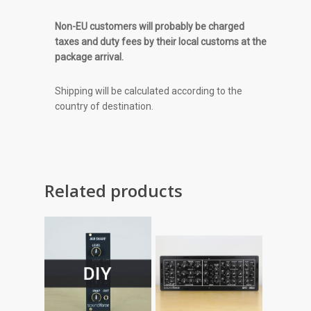
Non-EU customers will probably be charged
taxes and duty fees by their local customs at the
package arrival.
Shipping will be calculated according to the
country of destination.
Related products