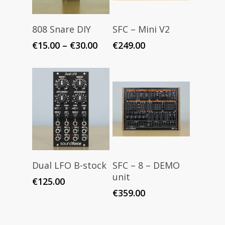
Select Options
Read More
808 Snare DIY
SFC – Mini V2
Price
€
15.00
–
€
30.00
€
249.00
range:
€15.00
through
€30.00
Read More
Read More
Dual LFO B-stock
SFC – 8 – DEMO
unit
€
125.00
€
359.00