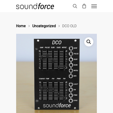
Home
Uncategorized
DCO OLD