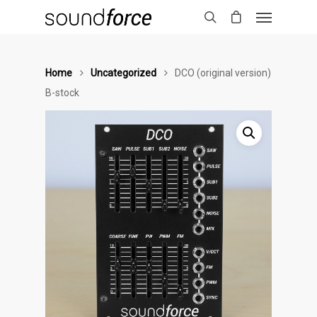
Home
Uncategorized
DCO (original version)
B-stock