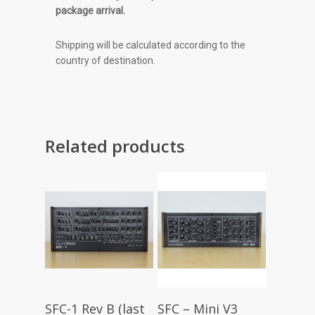
package arrival.
Shipping will be calculated according to the
country of destination.
Related products
Read More
Read More
SFC-1 Rev B (last
SFC – Mini V3