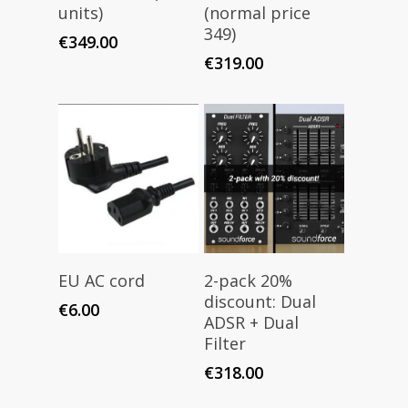
units)
(normal price
349)
€
349.00
€
319.00
Add To Cart
Add To Cart
EU AC cord
2-pack 20%
discount: Dual
€
6.00
ADSR + Dual
Filter
€
318.00