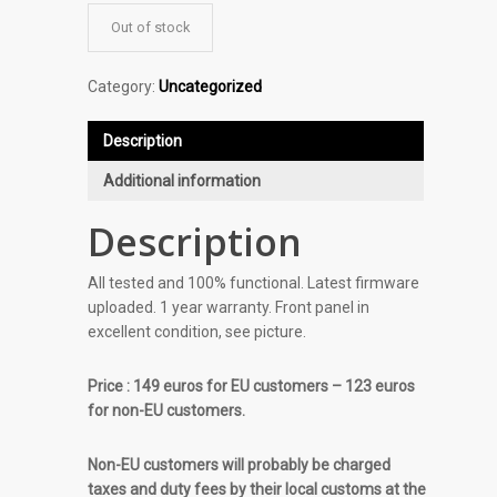
Out of stock
Category:
Uncategorized
Description
Additional information
Description
All tested and 100% functional. Latest firmware
uploaded. 1 year warranty. Front panel in
excellent condition, see picture.
Price : 149 euros for EU customers – 123 euros
for non-EU customers.
Non-EU customers will probably be charged
taxes and duty fees by their local customs at the