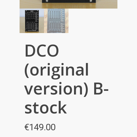
DCO
(original
version) B-
stock
€
149.00