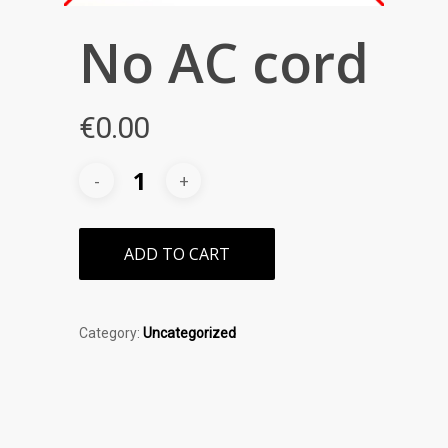
No AC cord
€
0.00
ADD TO CART
Category:
Uncategorized