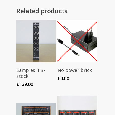
Related products
Read More
Add To Cart
Samples II B-
No power brick
stock
€
0.00
€
139.00