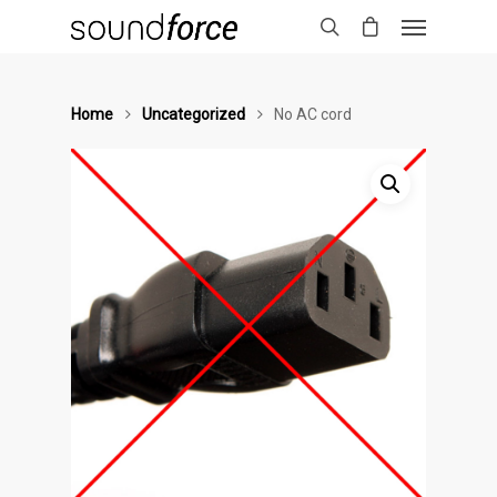
Home
Uncategorized
No AC cord