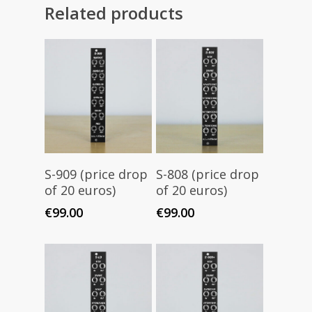
Related products
Add To Cart
Add To Cart
S-909 (price drop
S-808 (price drop
of 20 euros)
of 20 euros)
€
99.00
€
99.00