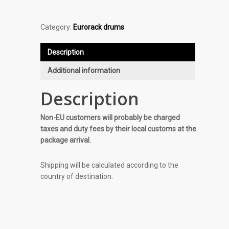
Category:
Eurorack drums
Description
Additional information
Description
Non-EU customers will probably be charged
taxes and duty fees by their local customs at the
package arrival.
Shipping will be calculated according to the
country of destination.