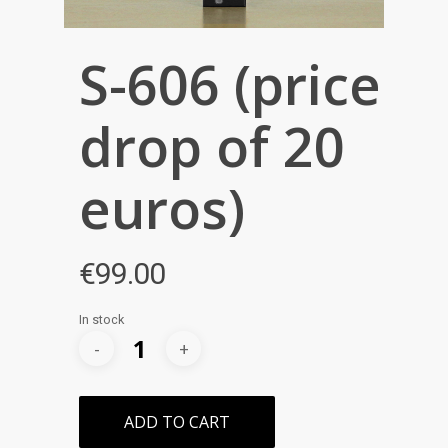
S-606 (price
drop of 20
euros)
€
99.00
In stock
ADD TO CART