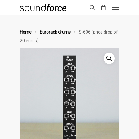
Home
Eurorack drums
S-606 (price drop of
20 euros)