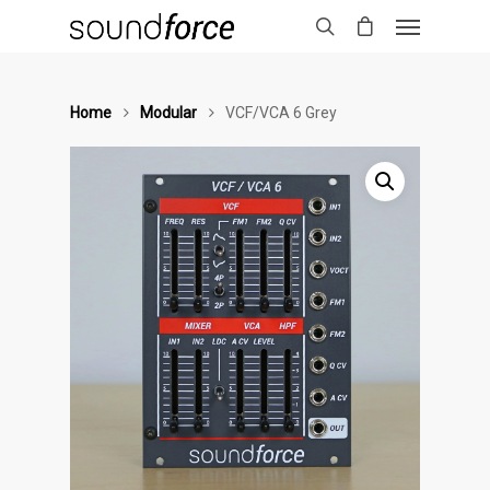
Home
Modular
VCF/VCA 6 Grey