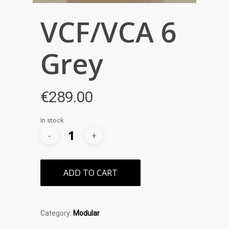
VCF/VCA 6
Grey
€
289.00
In stock
ADD TO CART
Category:
Modular