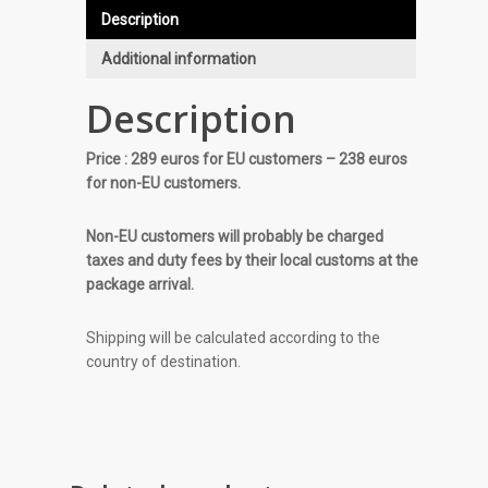
Description
Additional information
Description
Price : 289 euros for EU customers – 238 euros
for non-EU customers.
Non-EU customers will probably be charged
taxes and duty fees by their local customs at the
package arrival.
Shipping will be calculated according to the
country of destination.