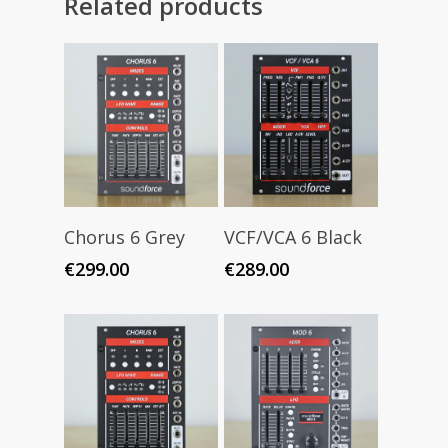
Related products
Add To Cart
Add To Cart
Chorus 6 Grey
VCF/VCA 6 Black
€
299.00
€
289.00