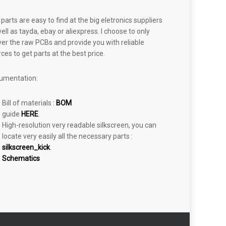
parts are easy to find at the big eletronics suppliers
ell as tayda, ebay or aliexpress. I choose to only
ver the raw PCBs and provide you with reliable
ces to get parts at the best price.
umentation:
Bill of materials :
BOM
guide
HERE
.
High-resolution very readable silkscreen, you can
locate very easily all the necessary parts :
silkscreen_kick
.
Schematics