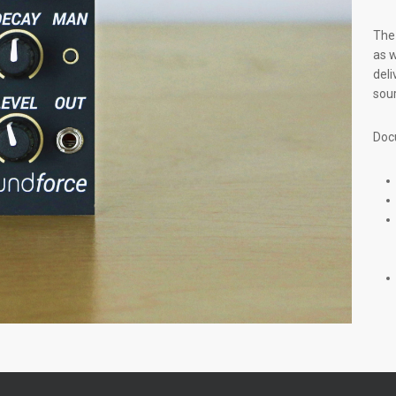
The 
as w
deli
sour
Doc