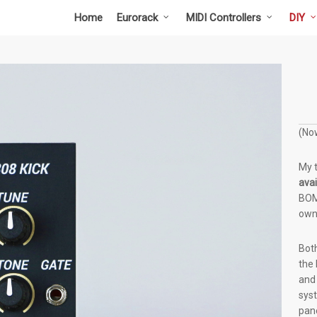
Home
Eurorack
MIDI Controllers
DIY
(Now
My 
avai
BOM 
own
Both
the 
and 
sys
pane