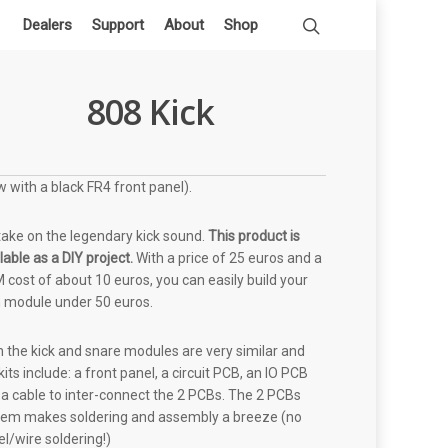
Dealers
Support
About
Shop
808 Kick
 with a black FR4 front panel).
take on the legendary kick sound.
This product is
lable as a DIY project.
With a price of 25 euros and a
cost of about 10 euros, you can easily build your
 module under 50 euros.
 the kick and snare modules are very similar and
kits include: a front panel, a circuit PCB, an IO PCB
a cable to inter-connect the 2 PCBs. The 2 PCBs
tem makes soldering and assembly a breeze (no
l/wire soldering!)