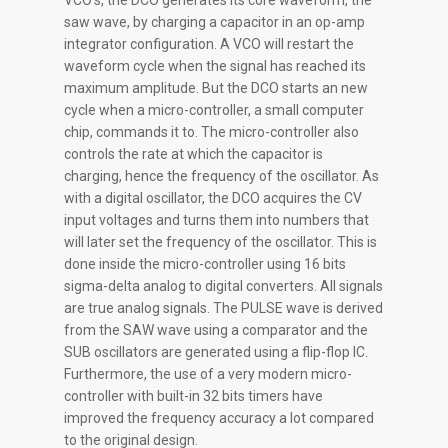
VCO’s, the DCO generates its core waveform, the
saw wave, by charging a capacitor in an op-amp
integrator configuration. A VCO will restart the
waveform cycle when the signal has reached its
maximum amplitude. But the DCO starts an new
cycle when a micro-controller, a small computer
chip, commands it to. The micro-controller also
controls the rate at which the capacitor is
charging, hence the frequency of the oscillator. As
with a digital oscillator, the DCO acquires the CV
input voltages and turns them into numbers that
will later set the frequency of the oscillator. This is
done inside the micro-controller using 16 bits
sigma-delta analog to digital converters. All signals
are true analog signals. The PULSE wave is derived
from the SAW wave using a comparator and the
SUB oscillators are generated using a flip-flop IC.
Furthermore, the use of a very modern micro-
controller with built-in 32 bits timers have
improved the frequency accuracy a lot compared
to the original design.