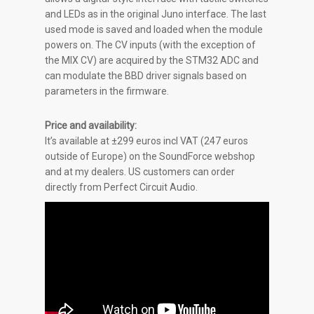
and LEDs as in the original Juno interface. The last
used mode is saved and loaded when the module
powers on. The CV inputs (with the exception of
the MIX CV) are acquired by the STM32 ADC and
can modulate the BBD driver signals based on
parameters in the firmware.
Price and availability:
It’s available at
±
299 euros incl VAT (247 euros
outside of Europe) on the SoundForce webshop
and at my dealers. US customers can order
directly from Perfect Circuit Audio.