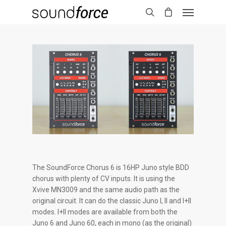
The SoundForce Chorus 6 is 16HP Juno style BDD
chorus with plenty of CV inputs. It is using the
Xvive MN3009 and the same audio path as the
original circuit. It can do the classic Juno I, II and I+II
modes. I+II modes are available from both the
Juno 6 and Juno 60, each in mono (as the original)