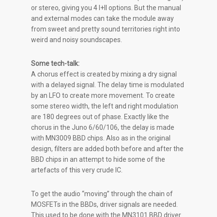
or stereo, giving you 4 I+II options. But the manual
and external modes can take the module away
from sweet and pretty sound territories right into
weird and noisy soundscapes.
Some tech-talk:
A chorus effect is created by mixing a dry signal
with a delayed signal. The delay time is modulated
by an LFO to create more movement. To create
some stereo width, the left and right modulation
are 180 degrees out of phase. Exactly like the
chorus in the Juno 6/60/106, the delay is made
with MN3009 BBD chips. Also as in the original
design, filters are added both before and after the
BBD chips in an attempt to hide some of the
artefacts of this very crude IC.
To get the audio “moving” through the chain of
MOSFETs in the BBDs, driver signals are needed.
This used to be done with the MN3101 BBD driver