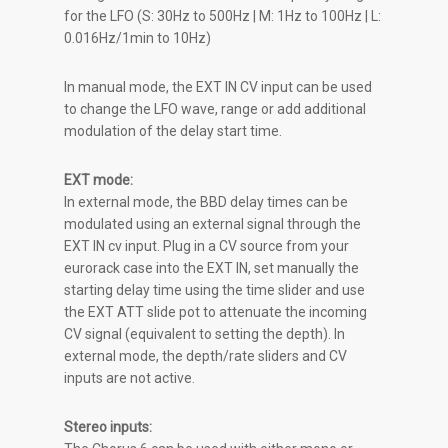
for the LFO (S: 30Hz to 500Hz | M: 1Hz to 100Hz | L:
0.016Hz/1min to 10Hz)
In manual mode, the EXT IN CV input can be used
to change the LFO wave, range or add additional
modulation of the delay start time.
EXT mode:
In external mode, the BBD delay times can be
modulated using an external signal through the
EXT IN cv input. Plug in a CV source from your
eurorack case into the EXT IN, set manually the
starting delay time using the time slider and use
the EXT ATT slide pot to attenuate the incoming
CV signal (equivalent to setting the depth). In
external mode, the depth/rate sliders and CV
inputs are not active.
Stereo inputs: