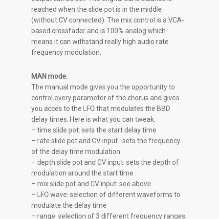
reached when the slide pot is in the middle
(without CV connected). The mix control is a VCA-
based crossfader and is 100% analog which
means it can withstand really high audio rate
frequency modulation.
MAN mode:
The manual mode gives you the opportunity to
control every parameter of the chorus and gives
you acces to the LFO that modulates the BBD
delay times. Here is what you can tweak:
– time slide pot: sets the start delay time
– rate slide pot and CV input : sets the frequency
of the delay time modulation
– depth slide pot and CV input: sets the depth of
modulation around the start time
– mix slide pot and CV input: see above
– LFO wave: selection of different waveforms to
modulate the delay time
– range: selection of 3 different frequency ranges