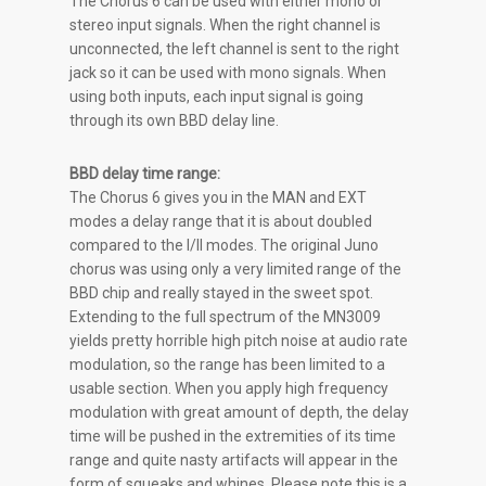
The Chorus 6 can be used with either mono or
stereo input signals. When the right channel is
unconnected, the left channel is sent to the right
jack so it can be used with mono signals. When
using both inputs, each input signal is going
through its own BBD delay line.
BBD delay time range:
The Chorus 6 gives you in the MAN and EXT
modes a delay range that it is about doubled
compared to the I/II modes. The original Juno
chorus was using only a very limited range of the
BBD chip and really stayed in the sweet spot.
Extending to the full spectrum of the MN3009
yields pretty horrible high pitch noise at audio rate
modulation, so the range has been limited to a
usable section. When you apply high frequency
modulation with great amount of depth, the delay
time will be pushed in the extremities of its time
range and quite nasty artifacts will appear in the
form of squeaks and whines. Please note this is a