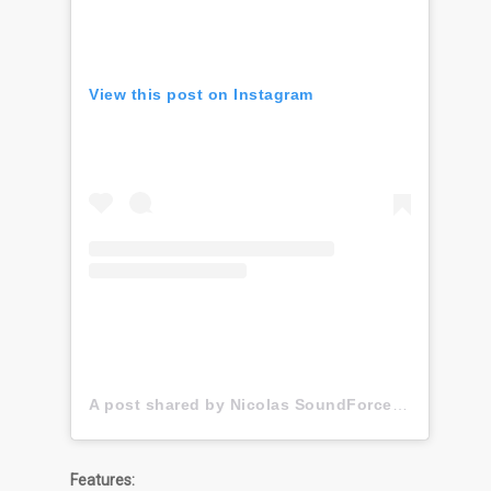
View this post on Instagram
A post shared by Nicolas SoundForce Toussaint (@soundforce_nicolas)
Features: