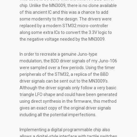
chip. Unlike the MN3009, there is no clone available
of this ancient IC and this was a chance to add
some modernity to the design. The drivers were
replaced by a modern STM32 micro-controller
along some extra ICs to convert the 3.3V logic to
the negative voltage needed by the MN3009.
In order to recreate a genuine Juno-type
modulation, the BDD driver signals of my Juno-106
were sampled over a few periods. Using the timer
peripherals of the STM32, a replica of the BBD
driver signals can be sent out to the MN3009’s.
Although the driver signals only follow a very basic
triangle LFO shape and could have been generated
using direct synthesis in the firmware, this method
gives an exact copy of the original driver signals
including all the potential imperfections.
Implementing a digital programmable chip also
allows a digital-style interface with tactile switches