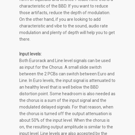
characteristic of the BBD. If you want to reduce
those artifacts, reduce the depth of modulation.
On the other hand, if you are looking to add
characteristic and vibe to the sound, audio rate
modulation and plenty of depth will help you to get
there.
Input levels:
Both Eurorack and Line level signals can be used
as input for the Chorus. A small slide switch
between the 2 PCBs can switch between Euro and
Line. In Euro levels, the input signal is attenuated to
an healthy level that is well below the BBD
distortion point. Some headroom is also needed as
the chorus is a sum of the input signal and the
modulated delayed signals. For that reason, when
the chorus is turned off the output attenuation is
about 50% of the input level. When the chorus is
on, the resulting output amplitude is similar to the
input level. Line levels are also accepted by the