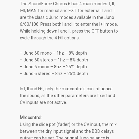
The SoundForce Chorus 6 has 4 main modes: I, II,
I+II, MAN for manual and EXT for external. I and II
are the classic Juno modes available in the Juno
6/60/106. Press both I and II to enter the I+II mode.
While holding down I and II, press the OFF button to
cycle through the 4 I+II options:
– Juno 60 mono – 1hz – 8% depth
– Juno 60 stereo – 1hz – 8% depth
– Juno 6 mono – 8hz – 25% depth
– Juno 6 stereo – 8hz – 25% depth
In I, II and I+II, only the mix controls can influence
the sound, all the other parameters are fixed and
CV inputs are not active.
Mix control:
Using the slide pot (fader) or the CV input, the mix
between the dry input signal and the BBD delays
output can be set. The orignal Juno balance is