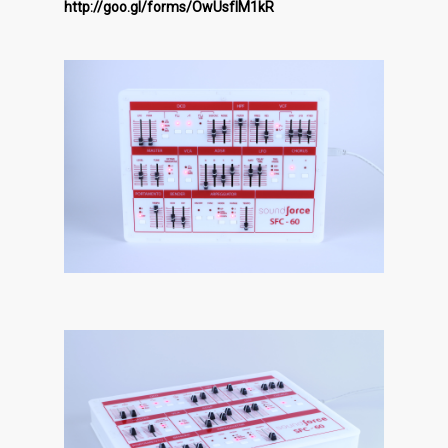
http://goo.gl/forms/OwUsfIM1kR