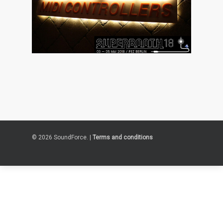
© 2026 SoundForce. |
Terms and conditions