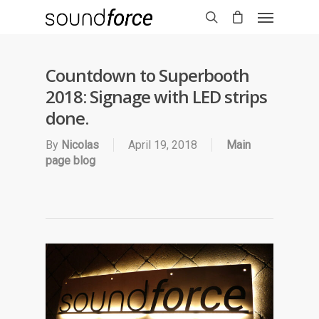
Countdown to Superbooth
2018: Signage with LED strips
done.
By
Nicolas
April 19, 2018
Main
page blog