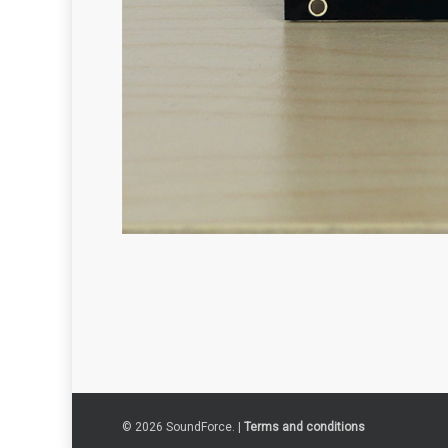
© 2026 SoundForce. |
Terms and conditions