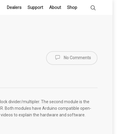
Dealers
Support
About
Shop
No Comments
lock divider/multipler. The second module is the
DSR. Both modules have Arduino compatible open-
al videos to explain the hardware and software.