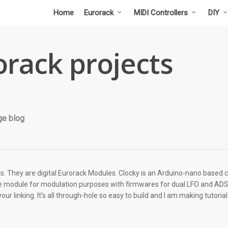
Home
Eurorack
MIDI Controllers
DIY
rack projects
ge blog
ts. They are digital Eurorack Modules. Clocky is an Arduino-nano based c
ttle module for modulation purposes with firmwares for dual LFO and A
r linking. It’s all through-hole so easy to build and I am making tutori