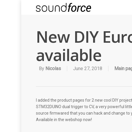
New DIY Euro
available
By
Nicolas
June 27, 2018
Main pa
I added the product pages for 2 new cool DIY projec
STM32DUINO dual trigger to CV, a very powerful li
source firmwared that you can hack and change to you
Available in the webshop now!