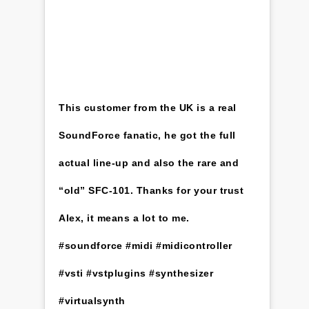
This customer from the UK is a real
SoundForce fanatic, he got the full
actual line-up and also the rare and
“old” SFC-101. Thanks for your trust
Alex, it means a lot to me.
#soundforce #midi #midicontroller
#vsti #vstplugins #synthesizer
#virtualsynth