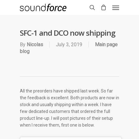
SFC-1 and DCO now shipping
By
Nicolas
July 3, 2019
Main page
blog
All the preorders have shipped last week. So far
the feedback is excellent. Both products are now in
stock and usually shipping within a week. I have
few dedicated customers that ordered the full
product line-up. I will post pictures of their setup
when I receive them, first one is below.