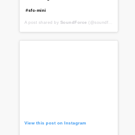
#sfc-mini
A post shared by
SoundForce
(@soundforce_nicolas) on
View this post on Instagram