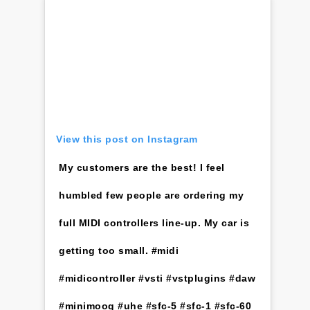
View this post on Instagram
My customers are the best! I feel
humbled few people are ordering my
full MIDI controllers line-up. My car is
getting too small. #midi
#midicontroller #vsti #vstplugins #daw
#minimoog #uhe #sfc-5 #sfc-1 #sfc-60