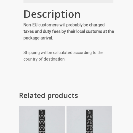
Description
Non-EU customers will probably be charged
taxes and duty fees by their local customs at the
package arrival.
Shipping will be calculated according to the
country of destination.
Related products