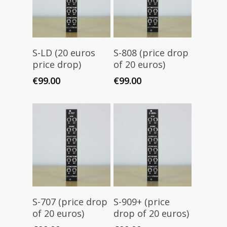
Add To Cart
Add To Cart
S-LD (20 euros
S-808 (price drop
price drop)
of 20 euros)
€
99.00
€
99.00
Add To Cart
Add To Cart
S-707 (price drop
S-909+ (price
of 20 euros)
drop of 20 euros)