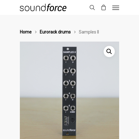
Home
Eurorack drums
Samples II