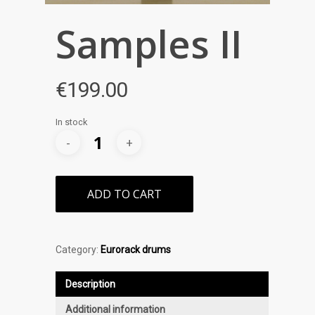
Samples II
€
199.00
In stock
ADD TO CART
Category:
Eurorack drums
Description
Additional information