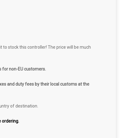
 to stock this controller! The price will be much
s for non-EU customers.
es and duty fees by their local customs at the
untry of destination.
 ordering.