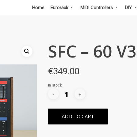
Home
Eurorack
MIDI Controllers
DIY
SFC – 60 V3
€
349.00
In stock
ADD TO CART