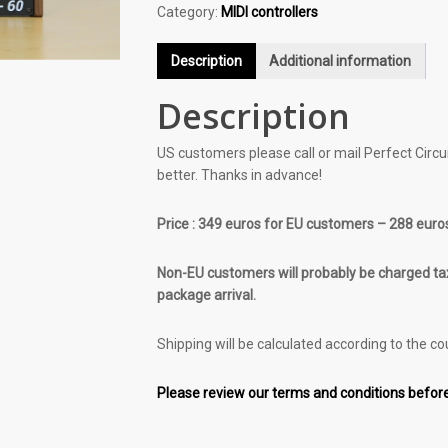
Category:
MIDI controllers
Description
Additional information
Description
US customers please call or mail Perfect Circuit
better. Thanks in advance!
Price : 349 euros for EU customers – 288 euro
Non-EU customers will probably be charged tax
package arrival.
Shipping will be calculated according to the co
Please review our terms and conditions before