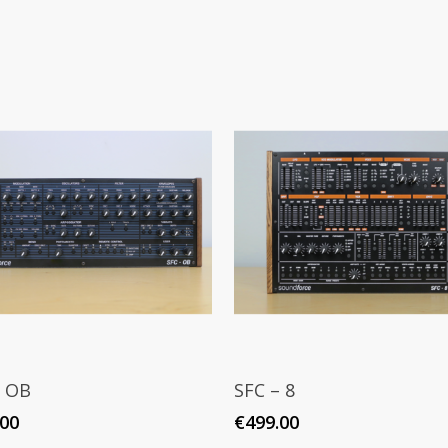
Add To Cart
Read More
– OB
SFC – 8
.00
€
499.00