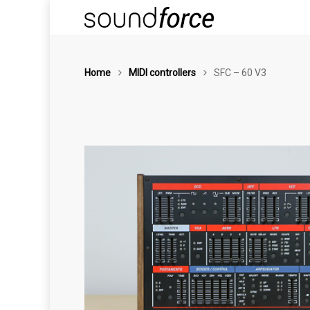
Home
MIDI controllers
SFC – 60 V3