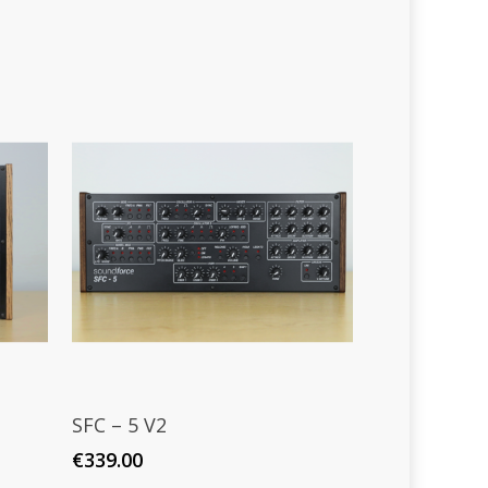
Read More
SFC – 5 V2
€
339.00