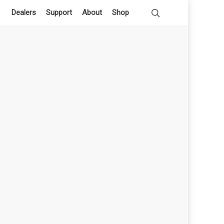
Dealers
Support
About
Shop