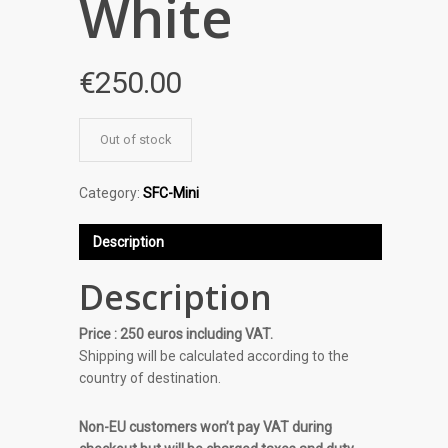
White
€
250.00
Out of stock
Category:
SFC-Mini
Description
Description
Price : 250 euros including VAT.
Shipping will be calculated according to the
country of destination.
Non-EU customers won’t pay VAT during