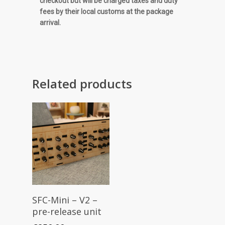
checkout but will be charged taxes and duty
fees by their local customs at the package
arrival.
Related products
Read More
SFC-Mini – V2 –
pre-release unit