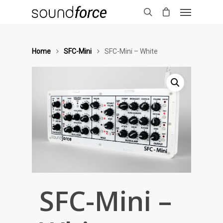
Home
SFC-Mini
SFC-Mini – White
SFC-Mini –