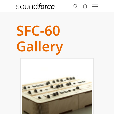
SFC-60
Gallery