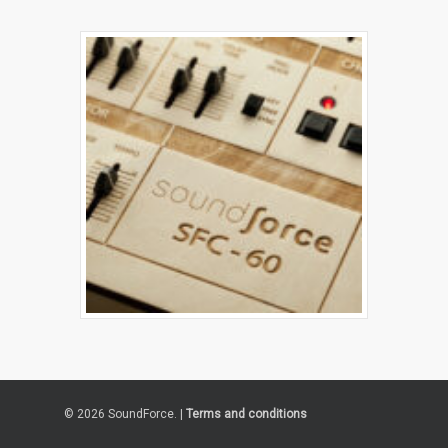
© 2026 SoundForce. |
Terms and conditions