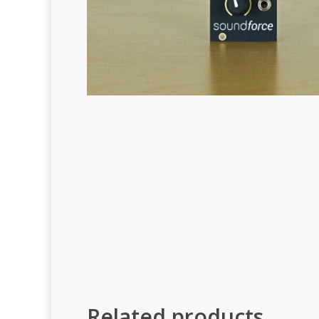
Related products