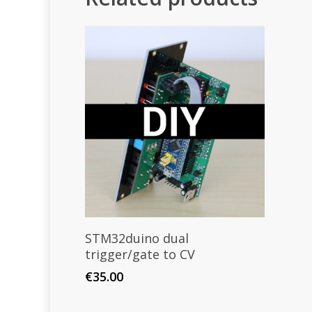
Select Options
STM32duino dual
trigger/gate to CV
€
35.00