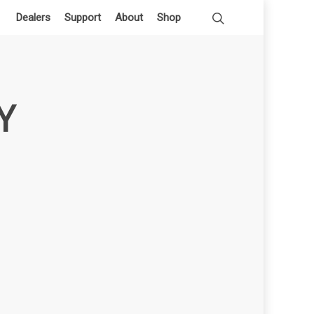
Dealers
Support
About
Shop
Y
h