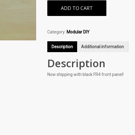
ADD TO CART
Category:
Modular DIY
Description
Additional information
Description
Now shipping with black FR4 front panel!