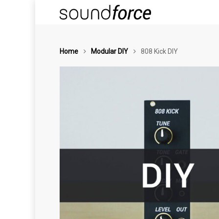
Home
Modular DIY
808 Kick DIY