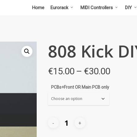
Home
Eurorack
MIDI Controllers
DIY
808 Kick DI
Price
€
15.00
–
€
30.00
range:
€15.00
PCBs+Front OR Main PCB only
throug
€30.00