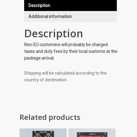
Description
Additional information
Description
Non-EU customers will probably be charged
taxes and duty fees by their local customs at the
package arrival.
Shipping will be calculated according to the
country of destination.
Related products