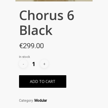
Chorus 6
Black
€
299.00
In stock
ADD TO CART
Category:
Modular