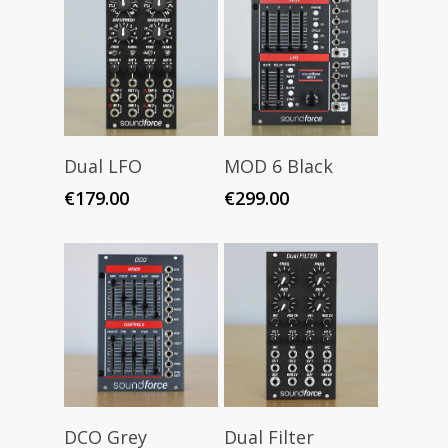
Add To Cart
Add To Cart
Dual LFO
MOD 6 Black
€
179.00
€
299.00
Add To Cart
Add To Cart
DCO Grey
Dual Filter