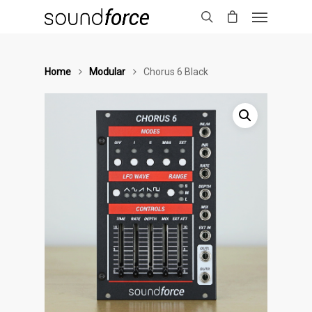
Home
Modular
Chorus 6 Black