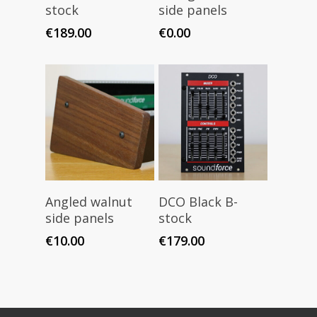
stock
side panels
€
189.00
€
0.00
Add To Cart
Read More
Angled walnut
DCO Black B-
side panels
stock
€
10.00
€
179.00