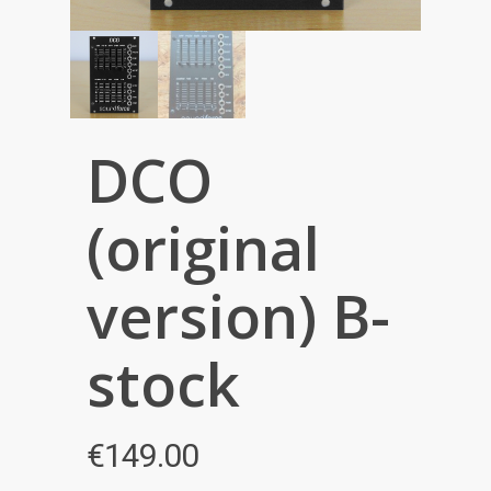
DCO
(original
version) B-
stock
€
149.00