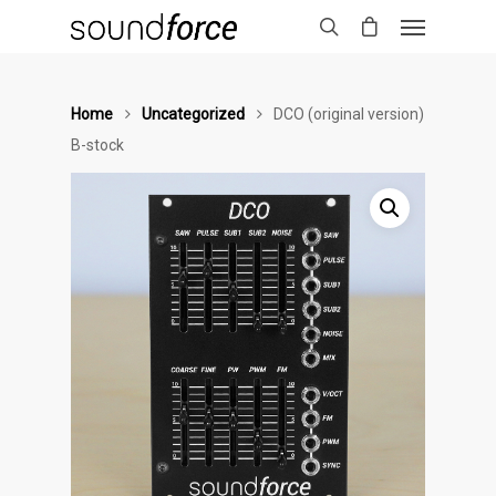
Home
Uncategorized
DCO (original version)
B-stock