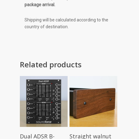
package arrival.
Shipping will be calculated according to the
country of destination.
Related products
Read More
Add To Cart
Dual ADSR B-
Straight walnut