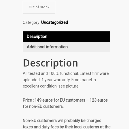
Out of stock
Category:
Uncategorized
Description
Additional information
Description
All tested and 100% functional. Latest firmware
uploaded. 1 year warranty. Front panel in
excellent condition, see picture.
Price : 149 euros for EU customers – 123 euros
for non-EU customers.
Non-EU customers will probably be charged
taxes and duty fees by their local customs at the