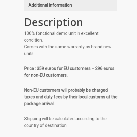
Additional information
Description
100% fonctional demo unit in excellent
condition.
Comes with the same warranty as brand new
units.
Price : 359 euros for EU customers – 296 euros
for non-EU customers.
Non-EU customers will probably be charged
taxes and duty fees by their local customs at the
package arrival.
Shipping will be calculated according to the
country of destination.