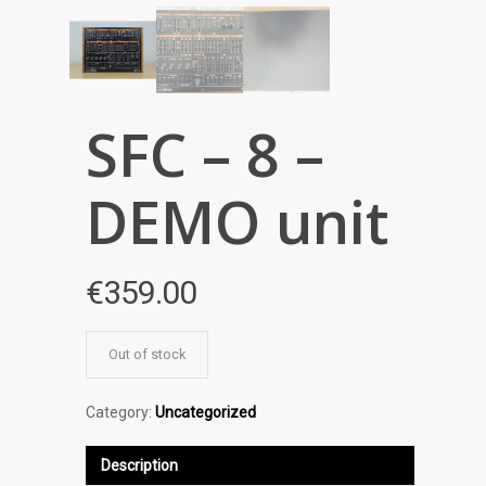
SFC – 8 –
DEMO unit
€
359.00
Out of stock
Category:
Uncategorized
Description