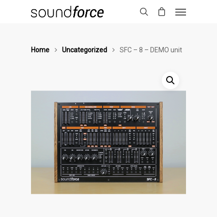
Home
Uncategorized
SFC – 8 – DEMO unit