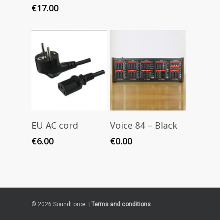
€
17.00
Add To Cart
Add To Cart
EU AC cord
Voice 84 – Black
€
6.00
€
0.00
© 2026 SoundForce. |
Terms and conditions