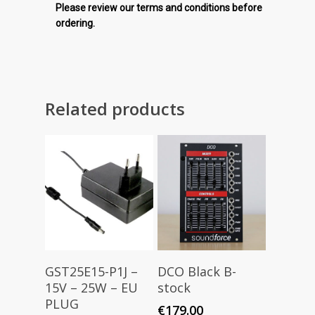
Please review our terms and conditions before
ordering.
Related products
Add To Cart
Read More
GST25E15-P1J –
DCO Black B-
15V – 25W – EU
stock
PLUG
€
179.00