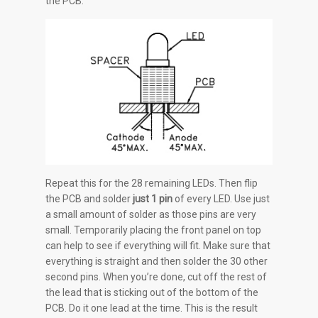
the PCB.
Repeat this for the 28 remaining LEDs. Then flip
the PCB and solder
just 1 pin
of every LED. Use just
a small amount of solder as those pins are very
small. Temporarily placing the front panel on top
can help to see if everything will fit. Make sure that
everything is straight and then solder the 30 other
second pins. When you’re done, cut off the rest of
the lead that is sticking out of the bottom of the
PCB. Do it one lead at the time. This is the result