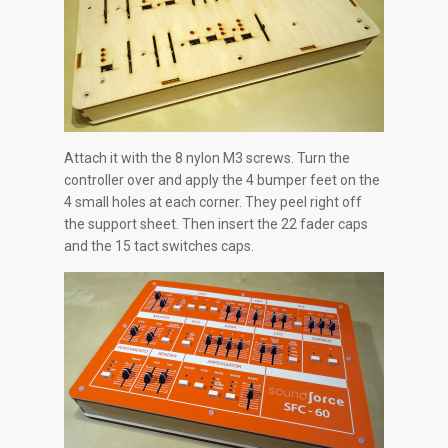
Attach it with the 8 nylon M3 screws. Turn the
controller over and apply the 4 bumper feet on the
4 small holes at each corner. They peel right off
the support sheet. Then insert the 22 fader caps
and the 15 tact switches caps.