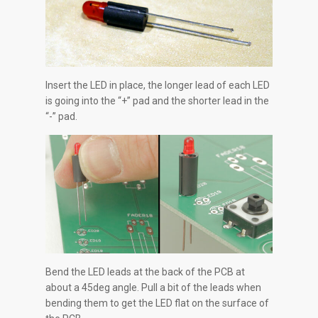
Insert the LED in place, the longer lead of each LED
is going into the “+” pad and the shorter lead in the
“-” pad.
Bend the LED leads at the back of the PCB at
about a 45deg angle. Pull a bit of the leads when
bending them to get the LED flat on the surface of