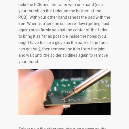
hold the PCB and the fader with one hand (use
your thumb on the fader on the bottom of the
PCB). With your other hand reheat the pad with the
iron. When you see the solder re-flow (getting fluid
again) push firmly against the center of the fader
to bring it as far as possible inside the holes (you
might have to use a glove as the back of the fader
can get hot), then remove the iron from the joint
and wait until the solder soldifies again to remove
your thumb: