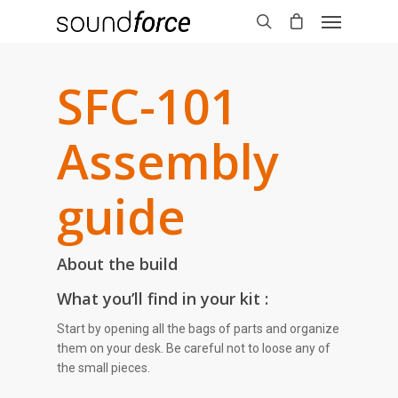
SFC-101
Assembly
guide
About the build
What you’ll find in your kit :
Start by opening all the bags of parts and organize
them on your desk. Be careful not to loose any of
the small pieces.