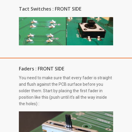
Tact Switches : FRONT SIDE
Faders : FRONT SIDE
You need to make sure that every fader is straight
and flush against the PCB surface before you
solder them. Start by placing the first fader in
position like this (push until it’s all the way inside
the holes) :