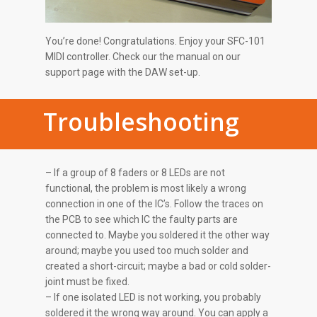
You’re done! Congratulations. Enjoy your SFC-101
MIDI controller. Check our the manual on our
support page with the DAW set-up.
Troubleshooting
– If a group of 8 faders or 8 LEDs are not
functional, the problem is most likely a wrong
connection in one of the IC’s. Follow the traces on
the PCB to see which IC the faulty parts are
connected to. Maybe you soldered it the other way
around; maybe you used too much solder and
created a short-circuit; maybe a bad or cold solder-
joint must be fixed.
– If one isolated LED is not working, you probably
soldered it the wrong way around. You can apply a