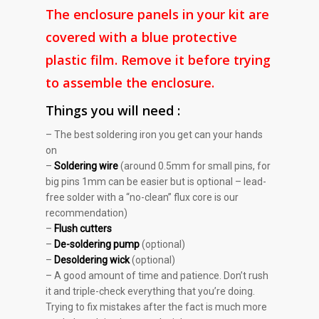
The enclosure panels in your kit are
covered with a blue protective
plastic film. Remove it before trying
to assemble the enclosure.
Things you will need :
– The best soldering iron you get can your hands
on
–
Soldering wire
(around 0.5mm for small pins, for
big pins 1mm can be easier but is optional – lead-
free solder with a “no-clean” flux core is our
recommendation)
–
Flush cutters
–
De-soldering pump
(optional)
–
Desoldering wick
(optional)
– A good amount of time and patience. Don’t rush
it and triple-check everything that you’re doing.
Trying to fix mistakes after the fact is much more