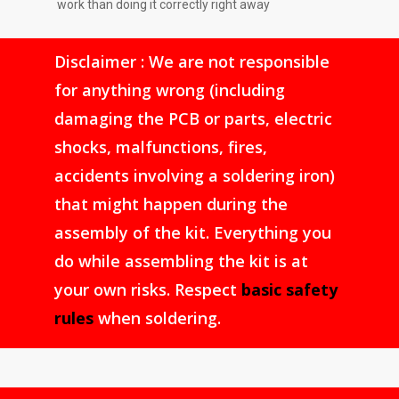
work than doing it correctly right away
Disclaimer : We are not responsible
for anything wrong (including
damaging the PCB or parts, electric
shocks, malfunctions, fires,
accidents involving a soldering iron)
that might happen during the
assembly of the kit. Everything you
do while assembling the kit is at
your own risks. Respect
basic safety
rules
when soldering.