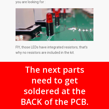
you are looking for :
FIY, those LEDs have integrated resistors; that’s
why no resistors are included in the kit.
The next parts
need to get
soldered at the
BACK of the PCB.