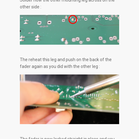
Solder now the other mounting leg across on the
other side :
The reheat this leg and push on the back of the
fader again as you did with the other leg :