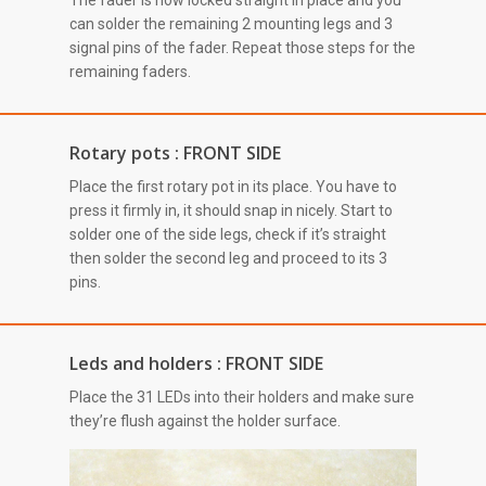
The fader is now locked straight in place and you
can solder the remaining 2 mounting legs and 3
signal pins of the fader. Repeat those steps for the
remaining faders.
Rotary pots : FRONT SIDE
Place the first rotary pot in its place. You have to
press it firmly in, it should snap in nicely. Start to
solder one of the side legs, check if it’s straight
then solder the second leg and proceed to its 3
pins.
Leds and holders : FRONT SIDE
Place the 31 LEDs into their holders and make sure
they’re flush against the holder surface.