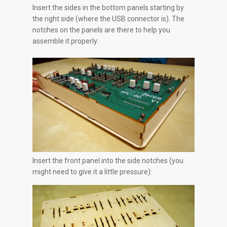
Insert the sides in the bottom panels starting by
the right side (where the USB connector is). The
notches on the panels are there to help you
assemble it properly:
Insert the front panel into the side notches (you
might need to give it a little pressure):