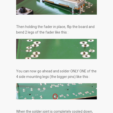
Then holding the fader in place, flip the board and
bend 2 legs of the fader like this :
You can now go ahead and solder ONLY ONE of the
4 side mounting legs (the bigger pins) like this :
When the solder joint is completely cooled down,