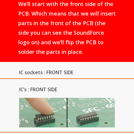
We’ll start with the front side of the
PCB. Which means that we will insert
parts in the front of the PCB (the
side you can see the SoundForce
logo on) and we’ll flip the PCB to
solder the parts in place.
IC sockets : FRONT SIDE
IC’s : FRONT SIDE