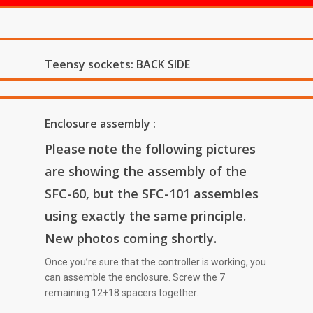
Teensy sockets: BACK SIDE
Enclosure assembly :
Please note the following pictures
are showing the assembly of the
SFC-60, but the SFC-101 assembles
using exactly the same principle.
New photos coming shortly.
Once you’re sure that the controller is working, you
can assemble the enclosure. Screw the 7
remaining 12+18 spacers together.