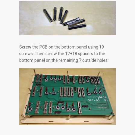
Screw the PCB on the bottom panel using 19
screws. Then screw the 12+18 spacers to the
bottom panel on the remaining 7 outside holes: