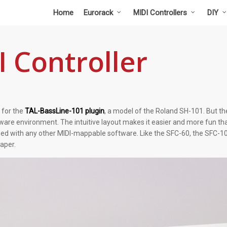
Home
Eurorack
MIDI Controllers
DIY
 Controller
 for the
TAL-BassLine-101 plugin
, a model of the Roland SH-101. But the 
are environment. The intuitive layout makes it easier and more fun tha
ed with any other MIDI-mappable software. Like the SFC-60, the SFC-10
eaper.