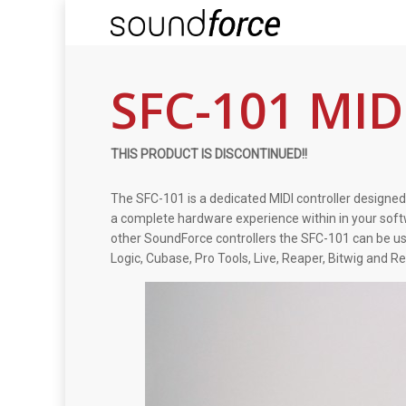
SFC-101 MIDI
THIS PRODUCT IS DISCONTINUED!!
The SFC-101 is a dedicated MIDI controller designed
a complete hardware experience within in your softw
other SoundForce controllers the SFC-101 can be us
Logic, Cubase, Pro Tools, Live, Reaper, Bitwig and R