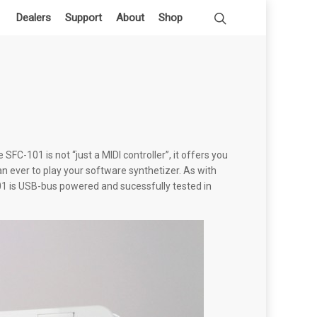
Dealers
Support
About
Shop
SFC-101 is not “just a MIDI controller”, it offers you
n ever to play your software synthetizer. As with
1 is USB-bus powered and sucessfully tested in