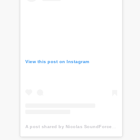
View this post on Instagram
A post shared by Nicolas SoundForce Toussaint (@soundforce_nicolas)