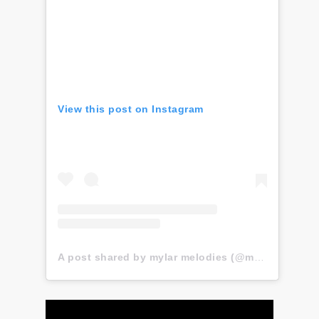
View this post on Instagram
A post shared by mylar melodies (@mylar.melodies)