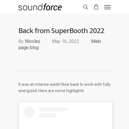
Back from SuperBooth 2022
By
Nicolas
May 16, 2022
Main
page blog
It was an intense week! Now back to work with fully
energized. Here are some highlights: