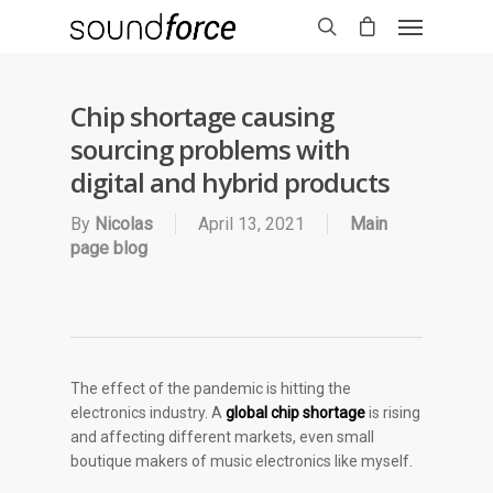
Chip shortage causing
sourcing problems with
digital and hybrid products
By
Nicolas
April 13, 2021
Main
page blog
The effect of the pandemic is hitting the
electronics industry. A
global chip shortage
is rising
and affecting different markets, even small
boutique makers of music electronics like myself.