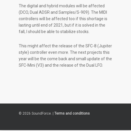
The digital and hybrid modules will be affected
(DCO, Dual ADSR and Samples/S-909). The MIDI
controllers will be affected too if this shortage is
lasting until end of 2021, but if it is solved in the
fall, I should be able to stabilize stocks.
This might affect the release of the SFC-8 (Jupiter
style) controller even more. The next projects this
year will be the come back and small update of the
SFC-Mini (V3) and the release of the Dual LFO.
© 2026 SoundForce. |
Terms and conditions