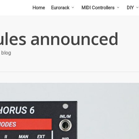
Home
Eurorack
MIDI Controllers
DIY
les announced
 blog