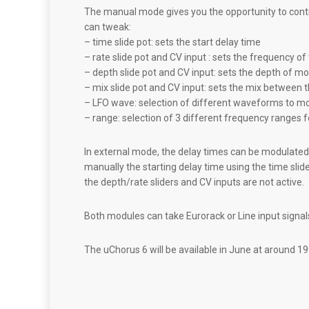
The manual mode gives you the opportunity to contr
can tweak:
– time slide pot: sets the start delay time
– rate slide pot and CV input : sets the frequency o
– depth slide pot and CV input: sets the depth of mo
– mix slide pot and CV input: sets the mix between 
– LFO wave: selection of different waveforms to mo
– range: selection of 3 different frequency ranges 
In external mode, the delay times can be modulated 
manually the starting delay time using the time slid
the depth/rate sliders and CV inputs are not active.
Both modules can take Eurorack or Line input signal
The uChorus 6 will be available in June at around 19