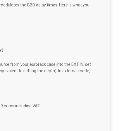
 modulates the BBD delay times. Here is what you
z)
ource from your eurorack case into the EXT IN, set
quivalent to setting the depth). In external mode,
99 euros including VAT.