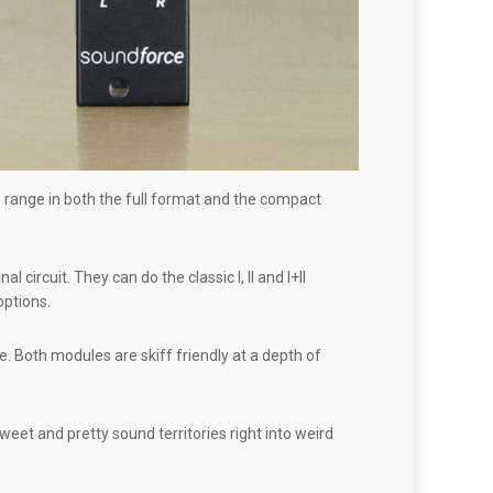
range in both the full format and the compact
rcuit. They can do the classic I, II and I+II
options.
. Both modules are skiff friendly at a depth of
t and pretty sound territories right into weird