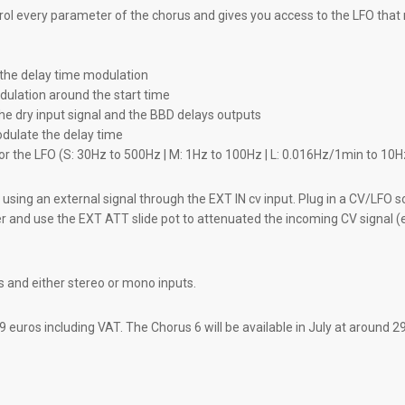
ol every parameter of the chorus and gives you access to the LFO that
f the delay time modulation
dulation around the start time
the dry input signal and the BBD delays outputs
dulate the delay time
for the LFO (S: 30Hz to 500Hz | M: 1Hz to 100Hz | L: 0.016Hz/1min to 10H
using an external signal through the EXT IN cv input. Plug in a CV/LFO s
er and use the EXT ATT slide pot to attenuated the incoming CV signal (e
s and either stereo or mono inputs.
9 euros including VAT. The Chorus 6 will be available in July at around 2