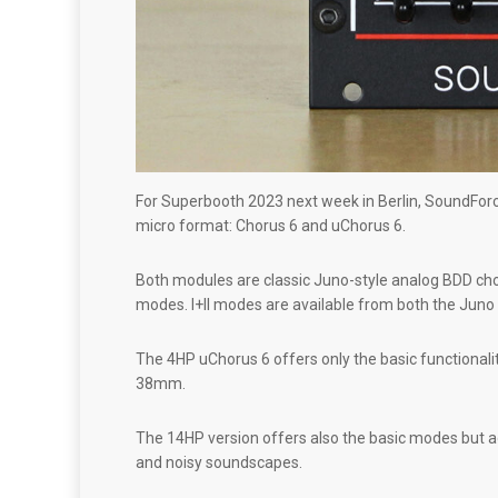
For Superbooth 2023 next week in Berlin, SoundForc
micro format: Chorus 6 and uChorus 6.
Both modules are classic Juno-style analog BDD choru
modes. I+II modes are available from both the Juno 6 
The 4HP uChorus 6 offers only the basic functionali
38mm.
The 14HP version offers also the basic modes but a
and noisy soundscapes.