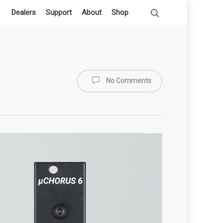
Dealers
Support
About
Shop
No Comments