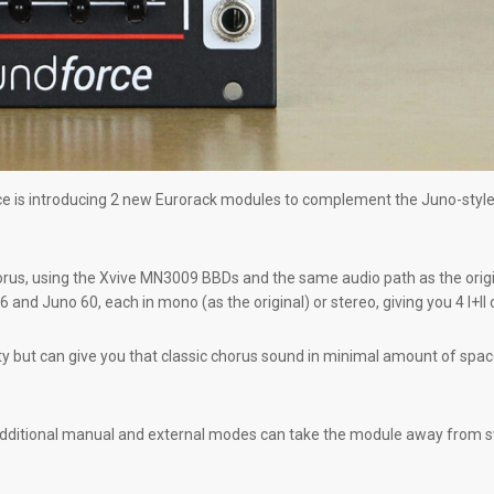
e is introducing 2 new Eurorack modules to complement the Juno-style 
s, using the Xvive MN3009 BBDs and the same audio path as the original ci
and Juno 60, each in mono (as the original) or stereo, giving you 4 I+II 
ty but can give you that classic chorus sound in minimal amount of space
dditional manual and external modes can take the module away from swee