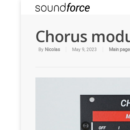
Chorus modu
By
Nicolas
May 9, 2023
Main page