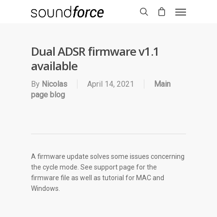
Dual ADSR firmware v1.1
available
By
Nicolas
April 14, 2021
Main
page blog
A firmware update solves some issues concerning
the cycle mode. See support page for the
firmware file as well as tutorial for MAC and
Windows.