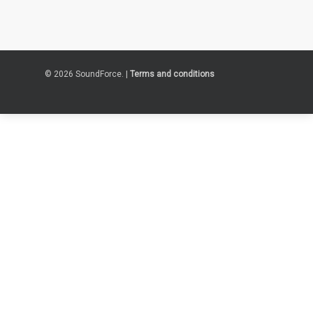
© 2026 SoundForce. |
Terms and conditions