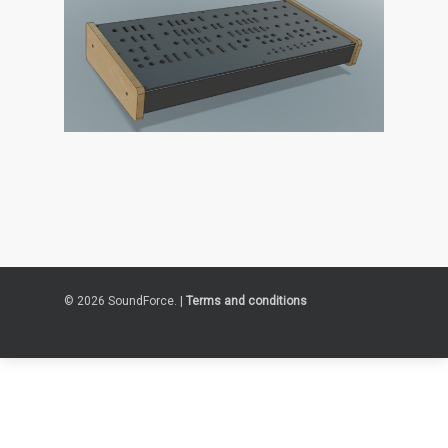
© 2026 SoundForce. |
Terms and conditions