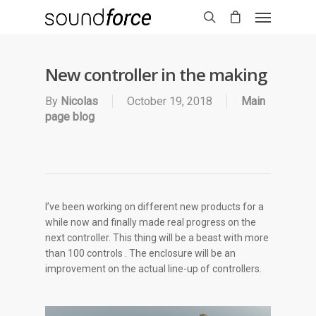
New controller in the making
By
Nicolas
October 19, 2018
Main
page blog
I’ve been working on different new products for a
while now and finally made real progress on the
next controller. This thing will be a beast with more
than 100 controls . The enclosure will be an
improvement on the actual line-up of controllers.