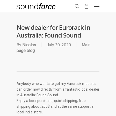
New dealer for Eurorack in
Australia: Found Sound
By
Nicolas
July 20, 2020
Main
page blog
Anybody who wants to get my Eurorack modules
can order now directly from a fantastic local dealer
in Australia: Found Sound.
Enjoy a local purchase, quick shipping, free
shipping about 200$ and at the same support a
local indie store.