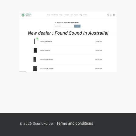
© 2026 SoundForce. |
Terms and conditions