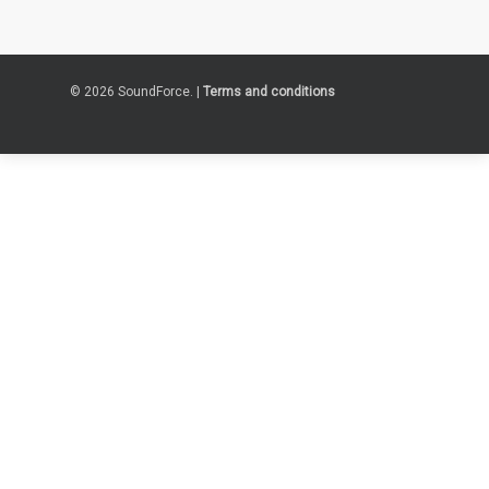
© 2026 SoundForce. |
Terms and conditions