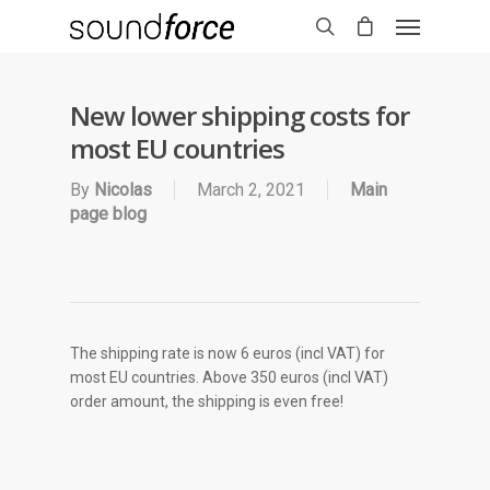
New lower shipping costs for
most EU countries
By
Nicolas
March 2, 2021
Main
page blog
The shipping rate is now 6 euros (incl VAT) for
most EU countries. Above 350 euros (incl VAT)
order amount, the shipping is even free!