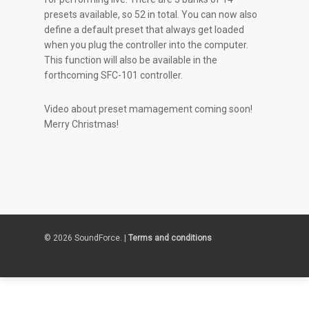
presets available, so 52 in total. You can now also
define a default preset that always get loaded
when you plug the controller into the computer.
This function will also be available in the
forthcoming SFC-101 controller.
Video about preset mamagement coming soon!
Merry Christmas!
© 2026 SoundForce. |
Terms and conditions