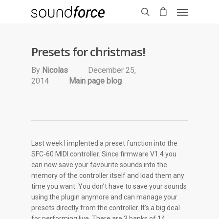
Presets for christmas!
By
Nicolas
December 25,
2014
Main page blog
Last week I implented a preset function into the
SFC-60 MIDI controller. Since firmware V1.4 you
can now save your favourite sounds into the
memory of the controller itself and load them any
time you want. You don’t have to save your sounds
using the plugin anymore and can manage your
presets directly from the controller. It’s a big deal
for performing live. There are 3 banks of 14