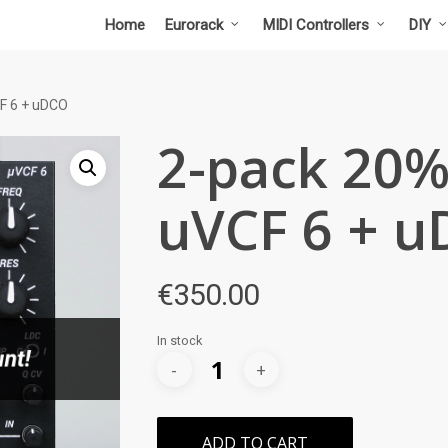
Home
Eurorack
MIDI Controllers
DIY
F 6 + uDCO
2-pack 20%
uVCF 6 + 
€
350.00
In stock
ADD TO CART