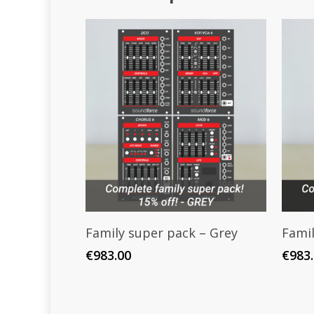
Add To Cart
Family super pack – Grey
Famil
€
983.00
€
983