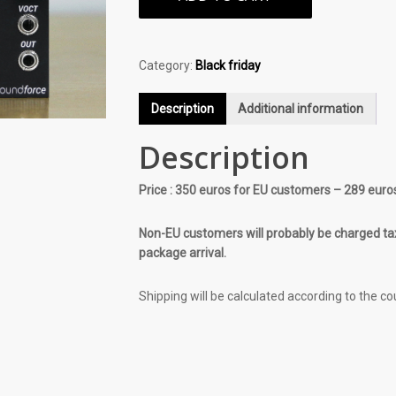
Category:
Black friday
Description
Additional information
Description
Price : 350 euros for EU customers – 289 euro
Non-EU customers will probably be charged tax
package arrival.
Shipping will be calculated according to the co