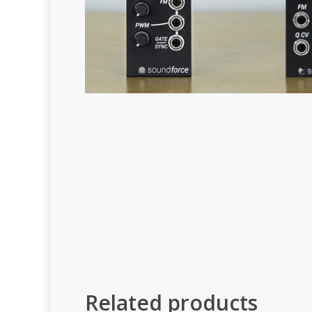
Related products