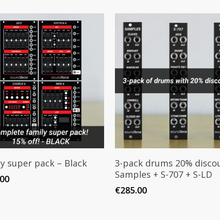
Add To Cart
Add To Cart
y super pack – Black
3-pack drums 20% discou
Samples + S-707 + S-LD
.00
€
285.00