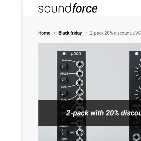
Home
Black friday
2-pack 20% discount: uVC