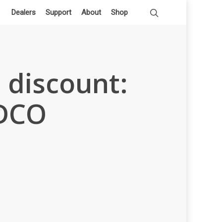
Dealers
Support
About
Shop
 discount:
uDCO