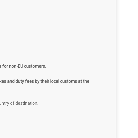
s for non-EU customers.
es and duty fees by their local customs at the
untry of destination.