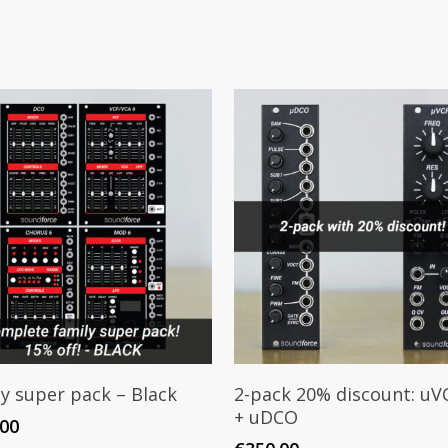
Add To Cart
Add To Cart
y super pack – Black
2-pack 20% discount: uV
+ uDCO
.00