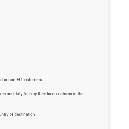
s for non-EU customers.
es and duty fees by their local customs at the
untry of destination.