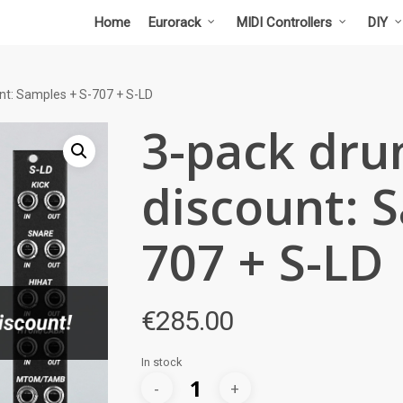
Home
Eurorack
MIDI Controllers
DIY
t: Samples + S-707 + S-LD
3-pack dr
discount: S
707 + S-LD
€
285.00
In stock