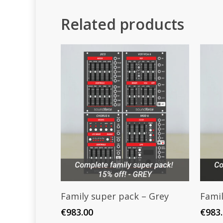
Related products
Add To Cart
Family super pack – Grey
Famil
€
983.00
€
983