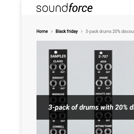
Home
Black friday
3-pack drums 20% discoun