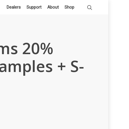
Dealers
Support
About
Shop
ums 20%
amples + S-