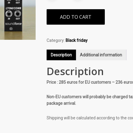
ADD TO CART
Category:
Black friday
Description
Additional information
Description
Price : 285 euros for EU customers – 236 euro
Non-EU customers will probably be charged tax
package arrival.
Shipping will be calculated according to the co