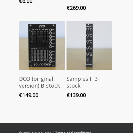
€
6.00
€
269.00
Read More
Read More
DCO (original
Samples II B-
version) B-stock
stock
€
149.00
€
139.00