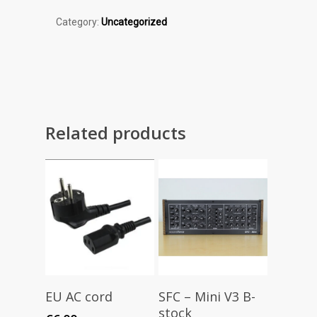
Category:
Uncategorized
Related products
Add To Cart
Read More
EU AC cord
SFC – Mini V3 B-
stock