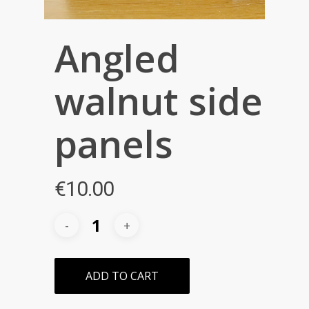
Angled
walnut side
panels
€
10.00
ADD TO CART