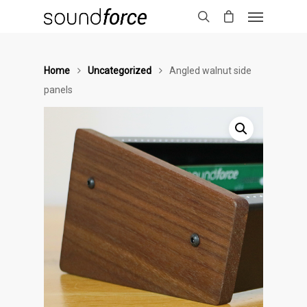
Home
Uncategorized
Angled walnut side
panels