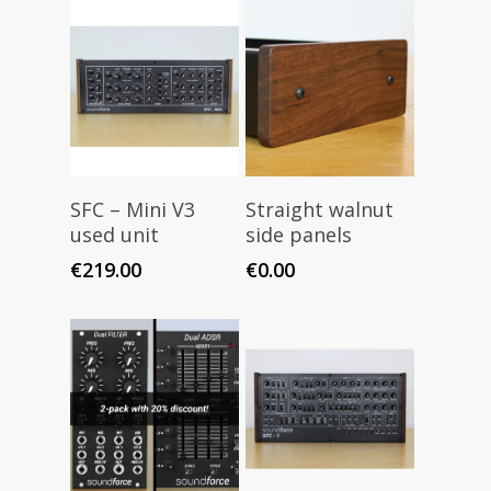
Read More
Add To Cart
SFC – Mini V3
Straight walnut
used unit
side panels
€
219.00
€
0.00