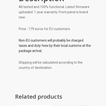
All tested and 100% functional. Latest firmware
uploaded. 1 year warranty. Front panel is brand
new.
Price : 179 euros for EU customers
Non-EU customers will probably be charged
taxes and duty fees by their local customs at the
package arrival.
Shipping will be calculated according to the
country of destination.
Related products