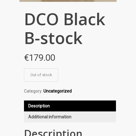
DCO Black
B-stock
€
179.00
Out of stock
Category:
Uncategorized
Description
Additional information
Description