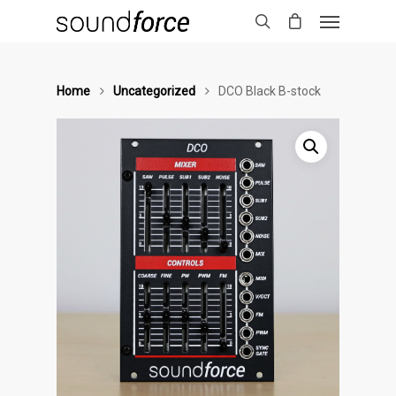
Home
Uncategorized
DCO Black B-stock