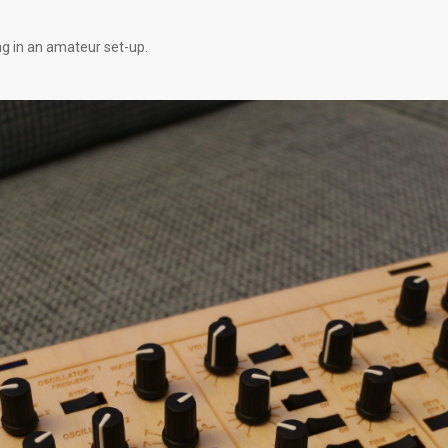
ng in an amateur set-up.