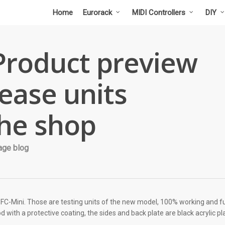
Home
Eurorack
MIDI Controllers
DIY
Product preview
lease units
the shop
age blog
 SFC-Mini. Those are testing units of the new model, 100% working and fu
 with a protective coating, the sides and back plate are black acrylic pl