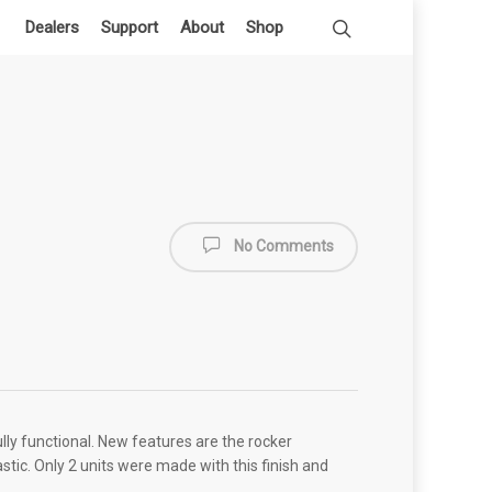
Dealers
Support
About
Shop
No Comments
lly functional. New features are the rocker
astic. Only 2 units were made with this finish and