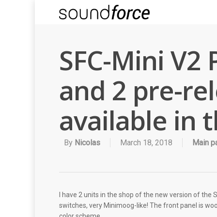
SFC-Mini V2 
and 2 pre-re
available in 
By
Nicolas
March 18, 2018
Main p
I have 2 units in the shop of the new version of the
switches, very Minimoog-like! The front panel is wood
color scheme.