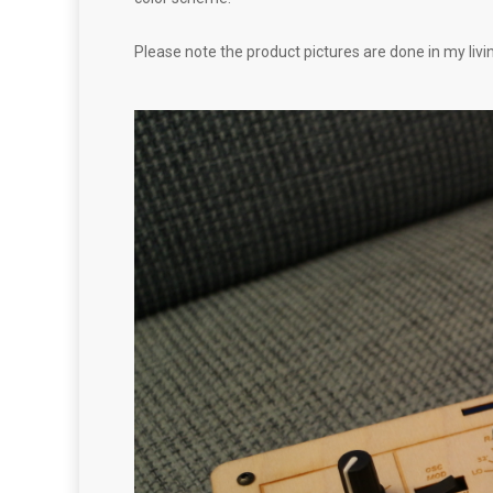
Please note the product pictures are done in my livi