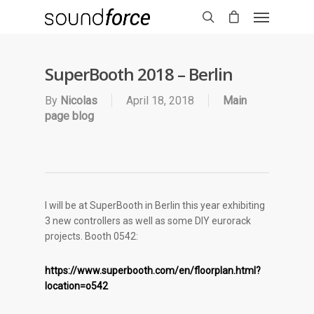
SuperBooth 2018 – Berlin
By
Nicolas
April 18, 2018
Main
page blog
I will be at SuperBooth in Berlin this year exhibiting
3 new controllers as well as some DIY eurorack
projects. Booth 0542:
https://www.superbooth.com/en/floorplan.html?
location=o542