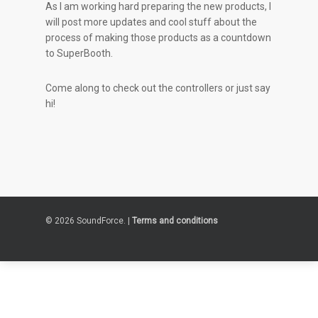
As I am working hard preparing the new products, I
will post more updates and cool stuff about the
process of making those products as a countdown
to SuperBooth.
Come along to check out the controllers or just say
hi!
© 2026 SoundForce. |
Terms and conditions