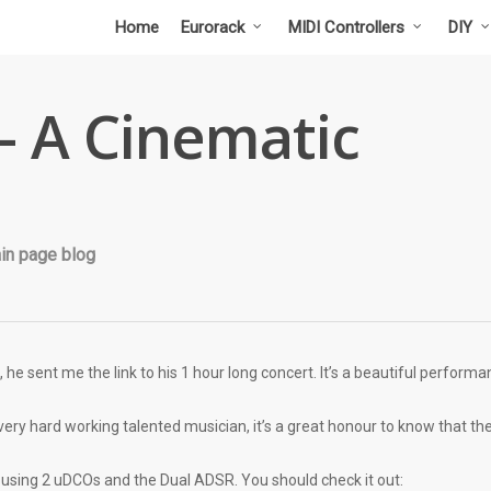
Home
Eurorack
MIDI Controllers
DIY
 – A Cinematic
in page blog
 he sent me the link to his 1 hour long concert. It’s a beautiful perform
ry hard working talented musician, it’s a great honour to know that there 
s using 2 uDCOs and the Dual ADSR. You should check it out: