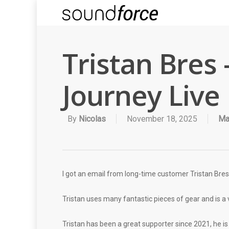
Tristan Bres
Journey Live
By
Nicolas
November 18, 2025
Ma
I got an email from long-time customer Tristan Bres,
Tristan uses many fantastic pieces of gear and is a ve
Tristan has been a great supporter since 2021, he i