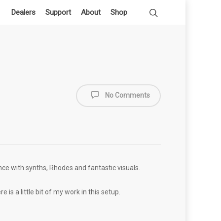
Dealers
Support
About
Shop
No Comments
ance with synths, Rhodes and fantastic visuals.
is a little bit of my work in this setup.