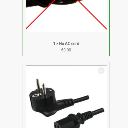
1 × No AC cord
€
0.00