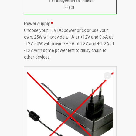
1 × Daisychain DC cable
€
0.00
Power supply
Choose your 15V DC power brick or use your
own. 25W will provide ± 1A at +12V and 0.6A at
-12V. 60W will provide ± 2A at 12V and ± 1.2A at
-12V with some power left to daisy chain to
other devices.