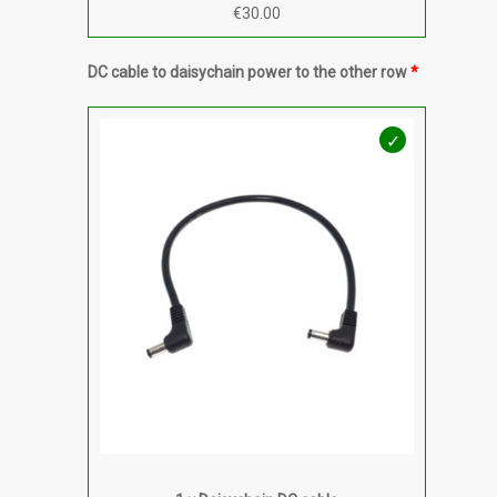
€
30.00
DC cable to daisychain power to the other row