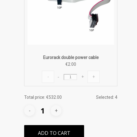
Eurorack double power cable
€
2.00
Eurorack
-
+
double
power
cable
Total price:
€
532.00
Selected:
4
quantity
ADD TO CART