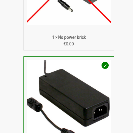
1 × No power brick
€
0.00