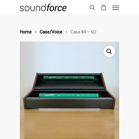
Home
Case/Voice
Case 84 – 6U