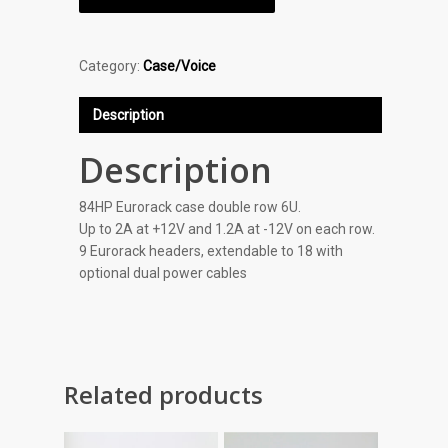
Category:
Case/Voice
Description
Description
84HP Eurorack case double row 6U.
Up to 2A at +12V and 1.2A at -12V on each row.
9 Eurorack headers, extendable to 18 with
optional dual power cables
Related products