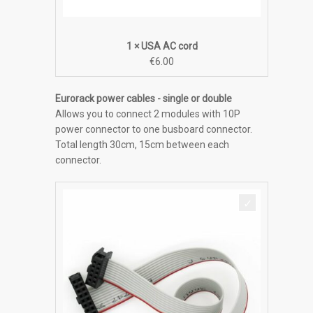
1 × USA AC cord
€
6.00
Eurorack power cables - single or double
Allows you to connect 2 modules with 10P
power connector to one busboard connector.
Total length 30cm, 15cm between each
connector.