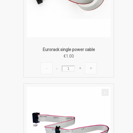
Eurorack single power cable
€
1.00
Eurorack
-
+
single
power
cable
quantity