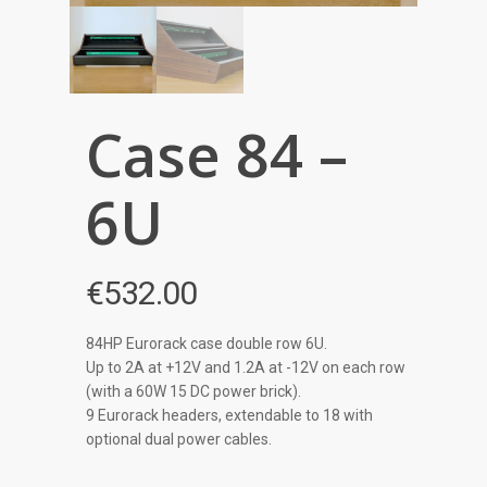
Case 84 –
6U
€
532.00
84HP Eurorack case double row 6U.
Up to 2A at +12V and 1.2A at -12V on each row
(with a 60W 15 DC power brick).
9 Eurorack headers, extendable to 18 with
optional dual power cables.