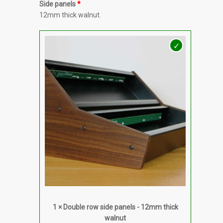
Side panels
12mm thick walnut.
1 × Double row side panels - 12mm thick
walnut