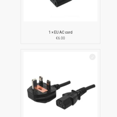
1 × EU AC cord
€
6.00