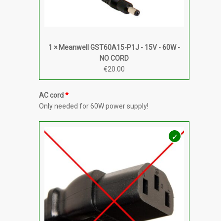
1 × Meanwell GST60A15-P1J - 15V - 60W -
NO CORD
€
20.00
AC cord
Only needed for 60W power supply!