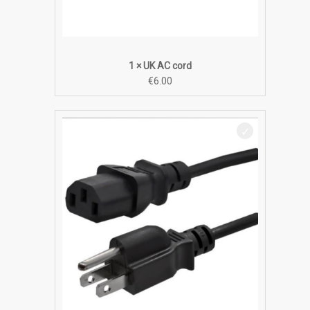
1 × UK AC cord
€
6.00