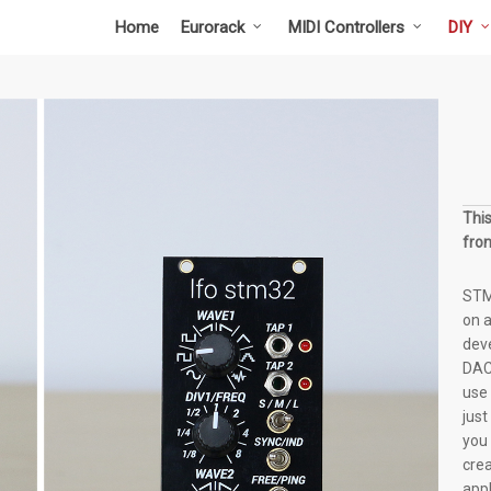
Home
Eurorack
MIDI Controllers
DIY
This
fron
STM
on 
dev
DAC.
use 
just
you 
cre
appl