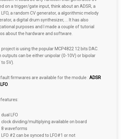
d on a trigger/gate input, think about an ADSR, a
l LFO, a random CV generator, a algorithmic melody
rator, a digital drum synthesizer, … It has also
ational purposes and I made a couple of tutorial
eos about the hardware and software.
 project is using the popular MCP4822 12 bits DAC.
 outputs can be either unipolar (0-10V) or bipolar
 to 5V).
fault firmwares are available for the module :
ADSR
d
LFO
.
 features:
dual LFO
clock dividing/multiplying available on board
8 waveforms
LFO #2 can be synced to LFO#1 or not