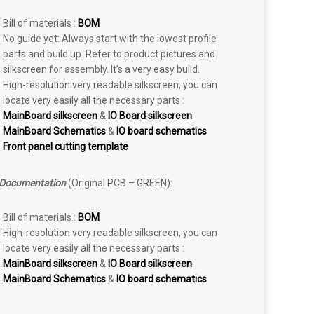
Bill of materials :
BOM
No guide yet: Always start with the lowest profile
parts and build up. Refer to product pictures and
silkscreen for assembly. It’s a very easy build.
High-resolution very readable silkscreen, you can
locate very easily all the necessary parts :
MainBoard silkscreen
&
IO Board silkscreen
MainBoard Schematics
&
IO board schematics
Front panel cutting template
 Documentation
(Original PCB – GREEN):
Bill of materials :
BOM
High-resolution very readable silkscreen, you can
locate very easily all the necessary parts :
MainBoard silkscreen
&
IO Board silkscreen
MainBoard Schematics
&
IO board schematics