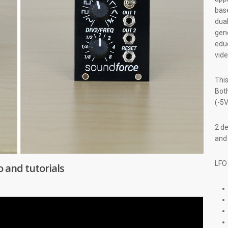
base
dua
gene
educ
vid
This
Both
(-5V
2 de
an
LFO
and tutorials