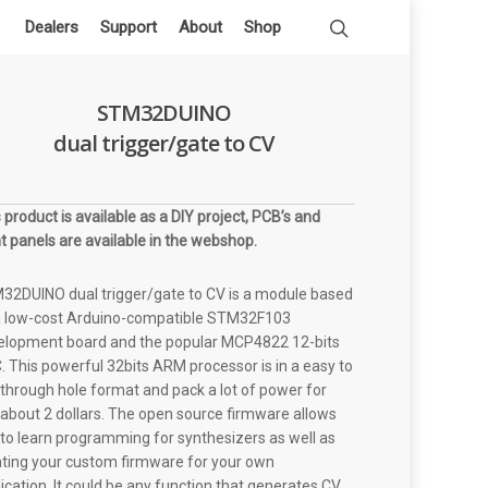
Dealers
Support
About
Shop
STM32DUINO
dual trigger/gate to CV
 product is available as a DIY project, PCB’s and
t panels are available in the webshop.
32DUINO dual trigger/gate to CV is a module based
a low-cost Arduino-compatible STM32F103
elopment board and the popular MCP4822 12-bits
 This powerful 32bits ARM processor is in a easy to
through hole format and pack a lot of power for
 about 2 dollars. The open source firmware allows
to learn programming for synthesizers as well as
ating your custom firmware for your own
ication. It could be any function that generates CV