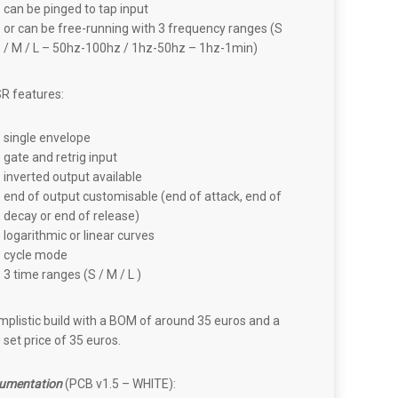
can be pinged to tap input
or can be free-running with 3 frequency ranges (S
/ M / L – 50hz-100hz / 1hz-50hz – 1hz-1min)
R features:
single envelope
gate and retrig input
inverted output available
end of output customisable (end of attack, end of
decay or end of release)
logarithmic or linear curves
cycle mode
3 time ranges (S / M / L )
mplistic build with a BOM of around 35 euros and a
set price of 35 euros.
umentation
(PCB v1.5 – WHITE):