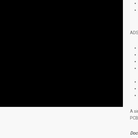
ADS
A si
PCB 
Doc