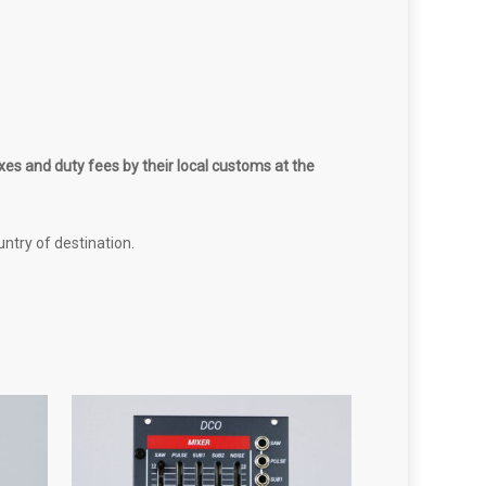
es and duty fees by their local customs at the
untry of destination.