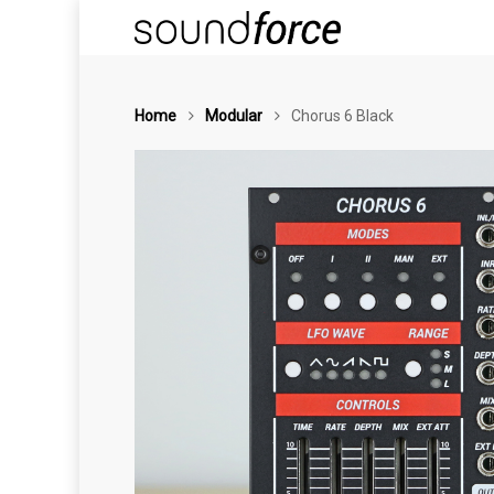
Home
Modular
Chorus 6 Black