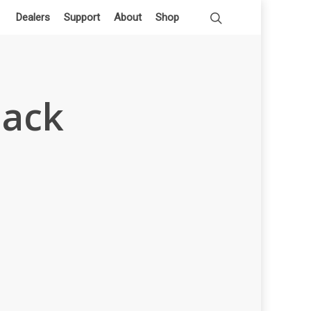
Dealers
Support
About
Shop
lack