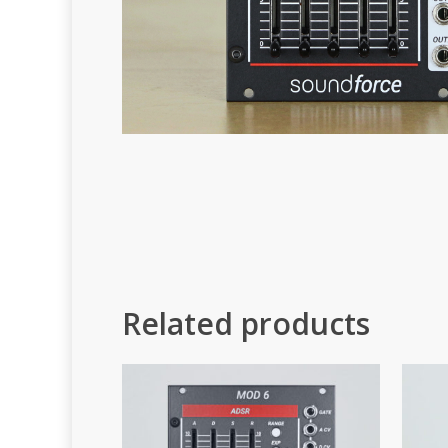
Related products