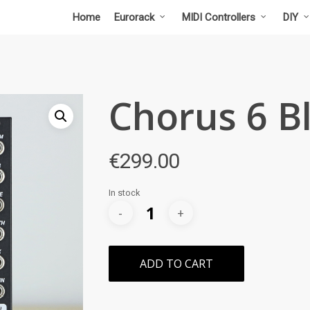
Home
Eurorack
MIDI Controllers
DIY
Chorus 6 B
€
299.00
In stock
ADD TO CART