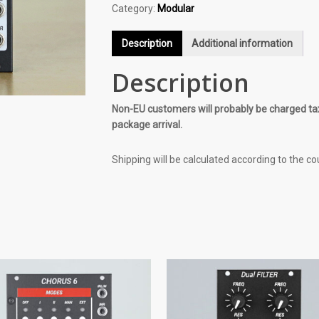
Category:
Modular
Description
Additional information
Description
Non-EU customers will probably be charged tax
package arrival.
Shipping will be calculated according to the co