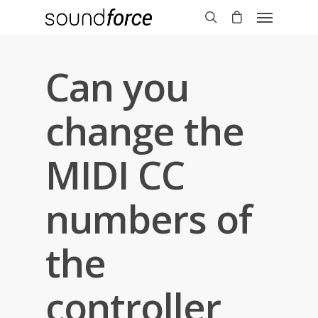
Can you
change the
MIDI CC
numbers of
the
controller