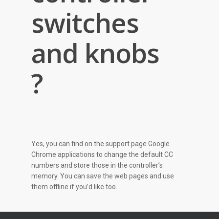
switches
and knobs
?
Yes, you can find on the support page Google
Chrome applications to change the default CC
numbers and store those in the controller’s
memory. You can save the web pages and use
them offline if you’d like too.