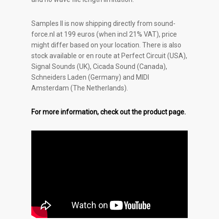
Samples II is now shipping directly from sound-
force.nl at 199 euros (when incl 21% VAT), price
might differ based on your location. There is also
stock available or en route at Perfect Circuit (USA),
Signal Sounds (UK), Cicada Sound (Canada),
Schneiders Laden (Germany) and MIDI
Amsterdam (The Netherlands).
For more information, check out the product page.