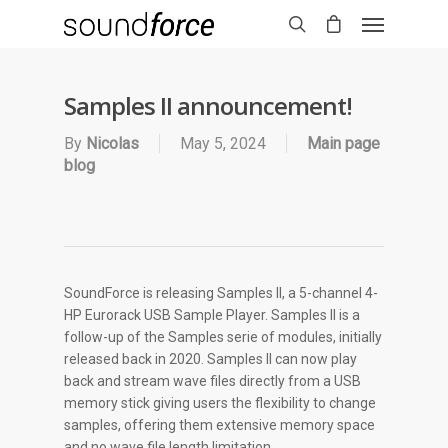
Samples II announcement!
By
Nicolas
May 5, 2024
Main page
blog
SoundForce is releasing Samples II, a 5-channel 4-
HP Eurorack USB Sample Player. Samples II is a
follow-up of the Samples serie of modules, initially
released back in 2020. Samples II can now play
back and stream wave files directly from a USB
memory stick giving users the flexibility to change
samples, offering them extensive memory space
and no wave file length limitation.