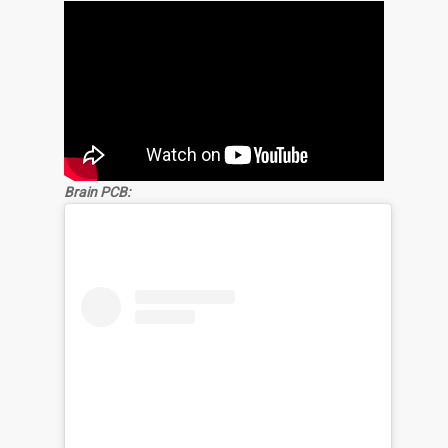
Brain PCB: