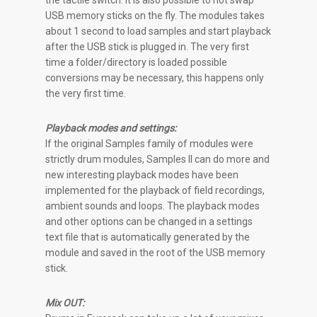
the tactile switch. It is also possible to hot swap
USB memory sticks on the fly. The modules takes
about 1 second to load samples and start playback
after the USB stick is plugged in. The very first
time a folder/directory is loaded possible
conversions may be necessary, this happens only
the very first time.
Playback modes and settings:
If the original Samples family of modules were
strictly drum modules, Samples II can do more and
new interesting playback modes have been
implemented for the playback of field recordings,
ambient sounds and loops. The playback modes
and other options can be changed in a settings
text file that is automatically generated by the
module and saved in the root of the USB memory
stick.
Mix OUT: