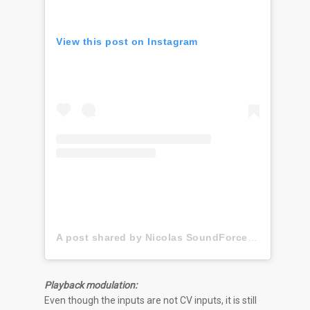
View this post on Instagram
A post shared by Nicolas SoundForce Toussaint (@soundforce_nicolas)
Playback modulation:
Even though the inputs are not CV inputs, it is still