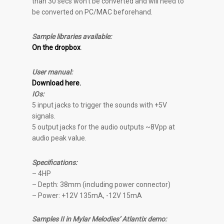
than 30 secs won’t be converted and will need to
be converted on PC/MAC beforehand.
Sample libraries available:
On the dropbox
.
User manual:
Download here.
IOs:
5 input jacks to trigger the sounds with +5V
signals.
5 output jacks for the audio outputs ~8Vpp at
audio peak value.
Specifications:
– 4HP
– Depth: 38mm (including power connector)
– Power: +12V 135mA, -12V 15mA
Samples II in Mylar Melodies’ Atlantix demo: