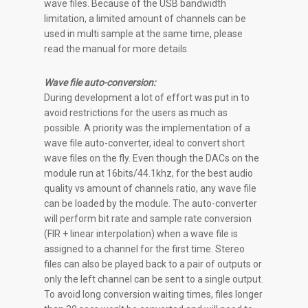
wave files. Because of the USB bandwidth
limitation, a limited amount of channels can be
used in multi sample at the same time, please
read the manual for more details.
Wave file auto-conversion:
During development a lot of effort was put in to
avoid restrictions for the users as much as
possible. A priority was the implementation of a
wave file auto-converter, ideal to convert short
wave files on the fly. Even though the DACs on the
module run at 16bits/44.1khz, for the best audio
quality vs amount of channels ratio, any wave file
can be loaded by the module. The auto-converter
will perform bit rate and sample rate conversion
(FIR + linear interpolation) when a wave file is
assigned to a channel for the first time. Stereo
files can also be played back to a pair of outputs or
only the left channel can be sent to a single output.
To avoid long conversion waiting times, files longer