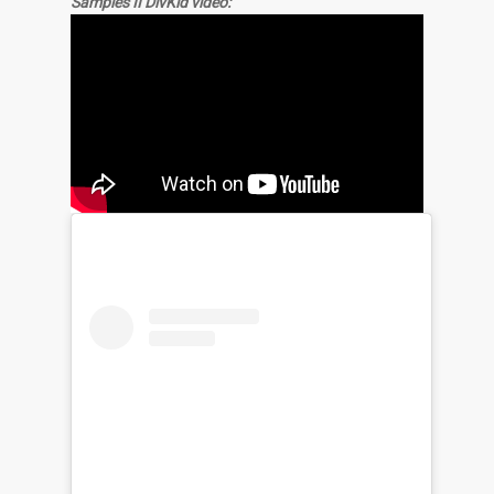
Samples II DivKid video: