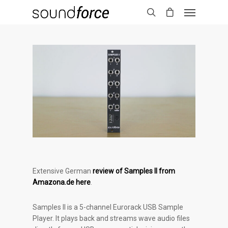
Extensive German
review of Samples II from
Amazona.de here
.
Samples II is a 5-channel Eurorack USB Sample
Player. It plays back and streams wave audio files