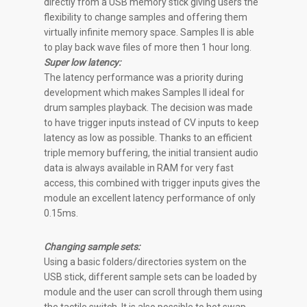
directly from a USB memory stick giving users the
flexibility to change samples and offering them
virtually infinite memory space. Samples II is able
to play back wave files of more then 1 hour long.
Super low latency:
The latency performance was a priority during
development which makes Samples II ideal for
drum samples playback. The decision was made
to have trigger inputs instead of CV inputs to keep
latency as low as possible. Thanks to an efficient
triple memory buffering, the initial transient audio
data is always available in RAM for very fast
access, this combined with trigger inputs gives the
module an excellent latency performance of only
0.15ms.
Changing sample sets:
Using a basic folders/directories system on the
USB stick, different sample sets can be loaded by
module and the user can scroll through them using