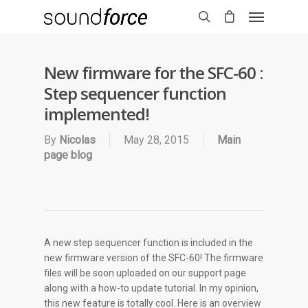
New firmware for the SFC-60 :
Step sequencer function
implemented!
By
Nicolas
May 28, 2015
Main
page blog
A new step sequencer function is included in the
new firmware version of the SFC-60! The firmware
files will be soon uploaded on our support page
along with a how-to update tutorial. In my opinion,
this new feature is totally cool. Here is an overview