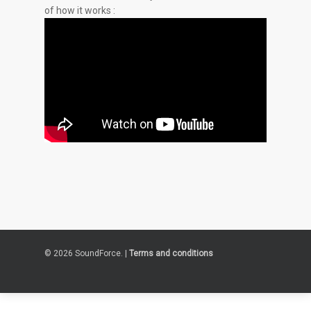
of how it works :
© 2026 SoundForce. |
Terms and conditions